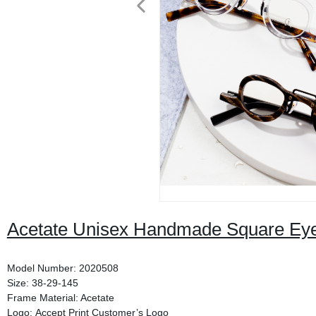
Acetate Unisex Handmade Square Ey
Model Number: 2020508
Size: 38-29-145
Frame Material: Acetate
Logo: Accept Print Customer’s Logo