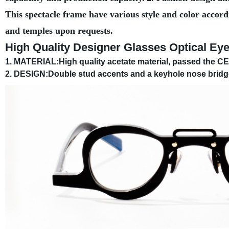
This spectacle frame have various style and color accord
and temples upon requests.
High Quality Designer Glasses Optical Ey
1. MATERIAL:High quality acetate material, passed the CE c
2. DESIGN:Double stud accents and a keyhole nose bridge 