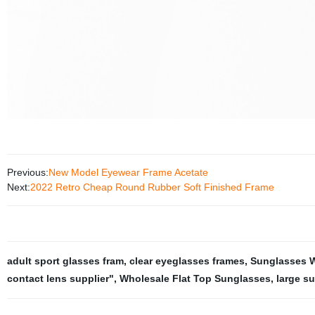
Previous:
New Model Eyewear Frame Acetate
Next:
2022 Retro Cheap Round Rubber Soft Finished Frame
adult sport glasses fram
,
clear eyeglasses frames
,
Sunglasses W
contact lens supplier"
,
Wholesale Flat Top Sunglasses
,
large s