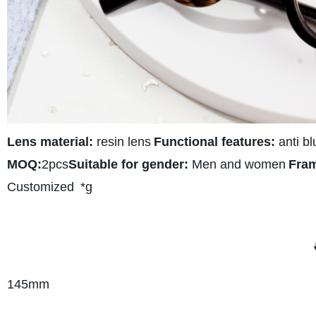
Lens material:
resin lens
Functional features:
anti bl
MOQ:
2pcs
Suitable for gender:
Men and women
Fram
Customized
*g
145
mm