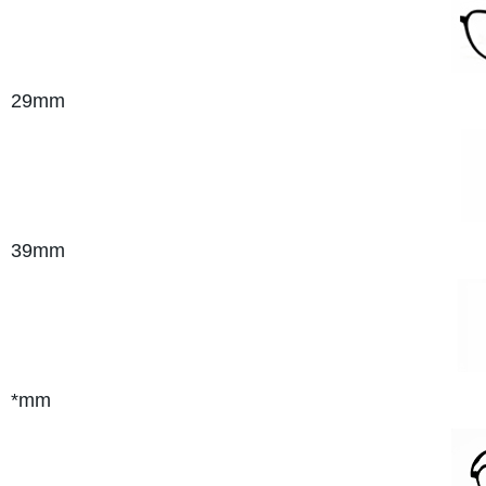
29mm
39mm
*mm