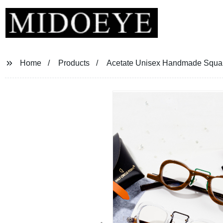
Home
Products
Acetate Unisex Handmade Squa