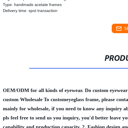
Type: handmade acetate frames
Delivery time: spot transaction
S
PRODU
OEM/ODM for all kinds of eyewear. Do custom eyewear
custom Wholesale
To customeyeglass frame, please conta
mainly for wholesale, if you need to know any inquiry a
pls feel free to send us you inquiry, you'd better leave
capability and production capacity.
2. Fashion design an