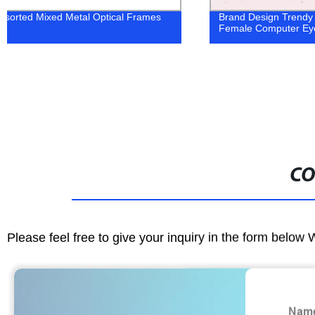
Brand Design Trendy Customization
OEM ODM Optica
Female Computer Eyewear
Eyeglasses
CO
Please feel free to give your inquiry in the form below 