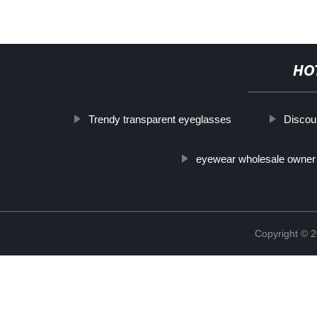
HO
Trendy transparent eyeglasses
Discou
eyewear wholesale owner
Copyright ©