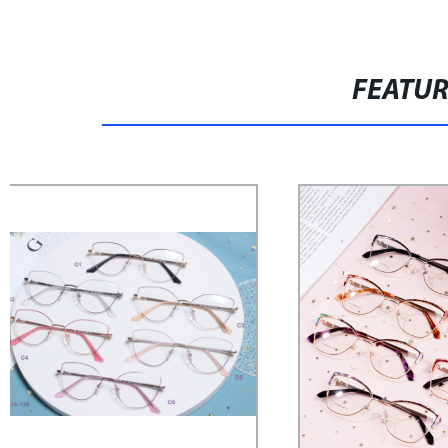
FEATU