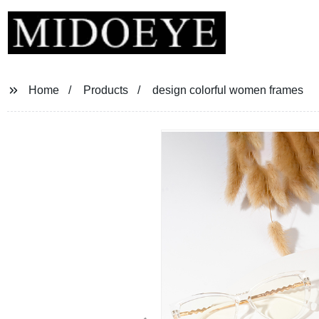
Home
Products
design colorful women frames