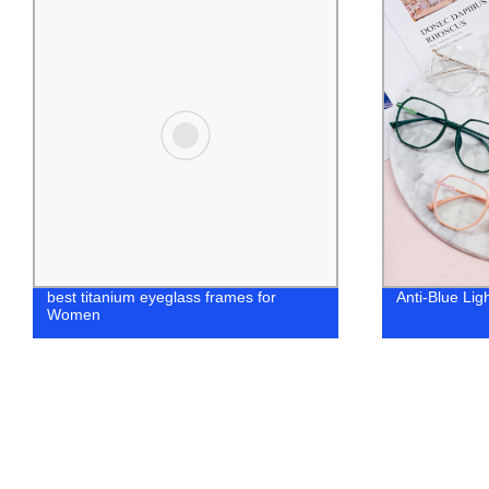
Anti-Blue Light Fashion WomenFrames
women design