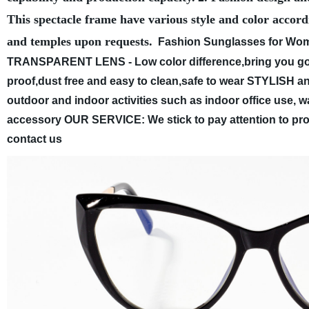
This spectacle frame have various style and color accord
and temples upon requests.
Fashion Sunglasses for Wome
TRANSPARENT LENS - Low color difference,bring you good
proof,dust free and easy to clean,safe to wear
STYLISH and
outdoor and indoor activities such as indoor office use, wa
accessory
OUR SERVICE: We stick to pay attention to produ
contact us