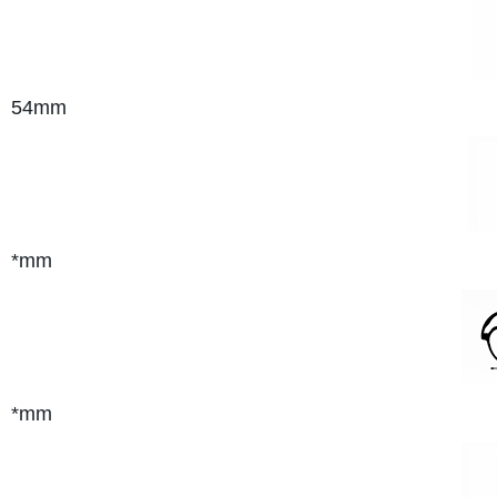
54mm
*mm
*mm