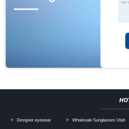
HO
Designer eyewear
Wholesale Sunglasses Utah