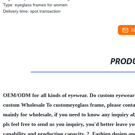
Type: eyeglass frames for women
Delivery time: spot transaction
S
PRODU
OEM/ODM for all kinds of eyewear. Do custom eyewear
custom Wholesale
To customeyeglass frame, please conta
mainly for wholesale, if you need to know any inquiry a
pls feel free to send us you inquiry, you'd better leave
capability and production capacity.
2. Fashion design an