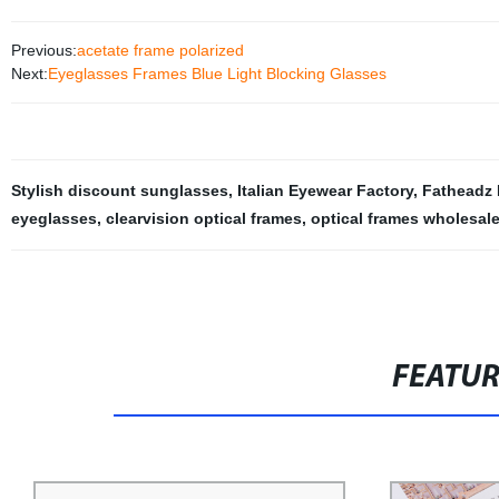
Previous:
acetate frame polarized
Next:
Eyeglasses Frames Blue Light Blocking Glasses
Stylish discount sunglasses
,
Italian Eyewear Factory
,
Fatheadz
eyeglasses
,
clearvision optical frames
,
optical frames wholesal
FEATU