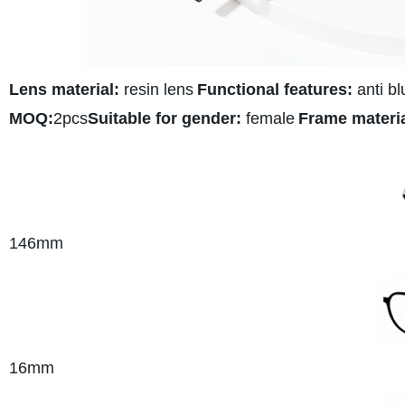
Lens material:
resin lens
Functional features:
anti bl
MOQ:
2pcs
Suitable for gender:
female
Frame materia
146mm
16mm