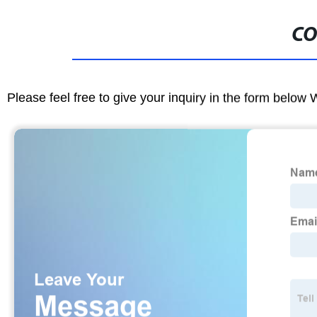
CO
Please feel free to give your inquiry in the form below 