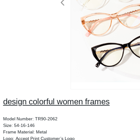
design colorful women frames
Model Number: TR90-2062
Size: 54-16-146
Frame Material: Metal
Logo: Accept Print Customer’s Logo