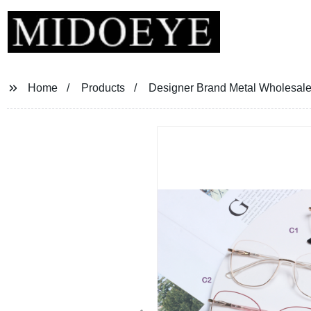
Home
Products
Designer Brand Metal Wholesale