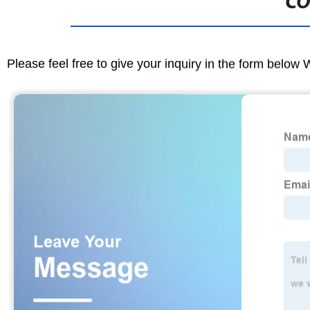
CO
Please feel free to give your inquiry in the form below 