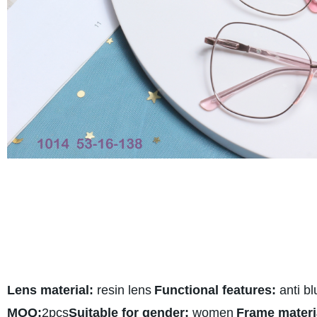
Lens material:
resin lens
Functional features:
anti bl
MOQ:
2pcs
Suitable for gender:
women
Frame materi