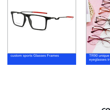
Cat Eye TR90 frames for eyeglasses
Fashion Tit
manufacture women frame
Optical Fra