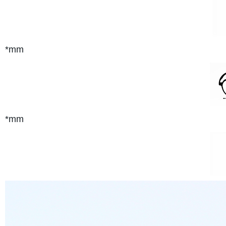
*mm
*mm