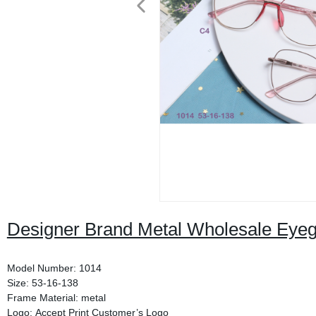
Designer Brand Metal Wholesale Eyeg
Model Number: 1014
Size: 53-16-138
Frame Material: metal
Logo: Accept Print Customer’s Logo