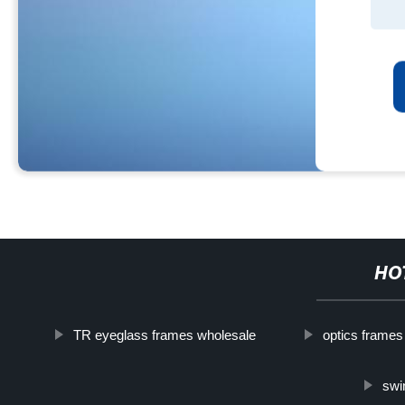
HO
TR eyeglass frames wholesale
optics frames
swi