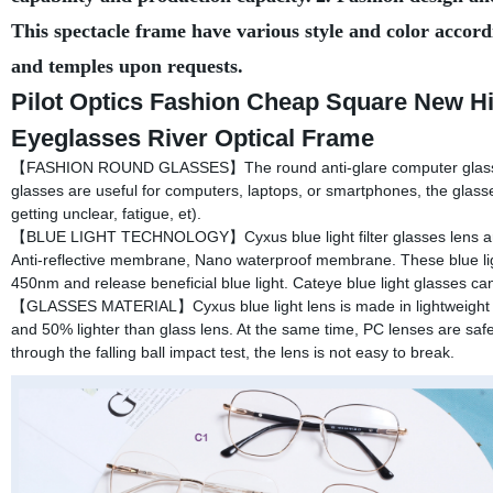
This spectacle frame have various style and color accord
and temples upon requests.
Pilot Optics Fashion Cheap Square New Hi
Eyeglasses River Optical Frame
【FASHION ROUND GLASSES】The round anti-glare computer glasses are
glasses are useful for computers, laptops, or smartphones, the glass
getting unclear, fatigue, et).
【BLUE LIGHT TECHNOLOGY】Cyxus blue light filter glasses lens are 
Anti-reflective membrane, Nano waterproof membrane. These blue li
450nm and release beneficial blue light. Cateye blue light glasses can
【GLASSES MATERIAL】Cyxus blue light lens is made in lightweight me
and 50% lighter than glass lens. At the same time, PC lenses are safer
through the falling ball impact test, the lens is not easy to break.