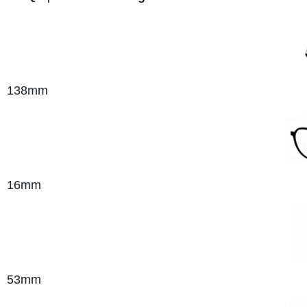
138
mm
16mm
53mm