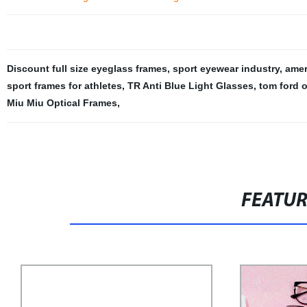
Discount full size eyeglass frames
,
sport eyewear industry
,
amer
sport frames for athletes
,
TR Anti Blue Light Glasses
,
tom ford 
Miu Miu Optical Frames
,
FEATU