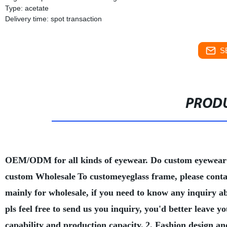
Type: acetate
Delivery time: spot transaction
S
PRODU
OEM/ODM for all kinds of eyewear. Do custom eyewear
custom Wholesale
To customeyeglass frame, please conta
mainly for wholesale, if you need to know any inquiry a
pls feel free to send us you inquiry, you'd better leave
capability and production capacity.
2. Fashion design an