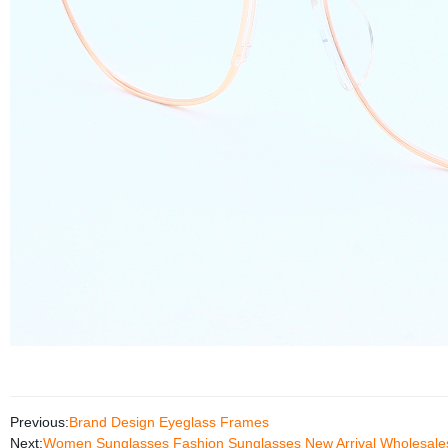
Previous:
Brand Design Eyeglass Frames
Next:
Women Sunglasses Fashion Sunglasses New Arrival Wholesale