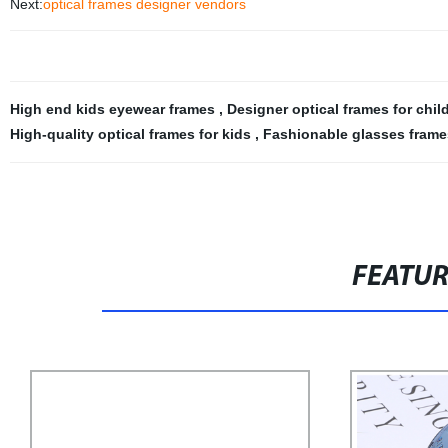
Next:
optical frames designer vendors
High end kids eyewear frames
,
Designer optical frames for chi
High-quality optical frames for kids
,
Fashionable glasses frames
FEATU