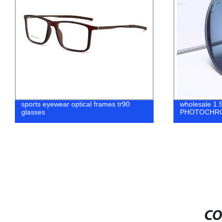
sports eyewear optical frames tr90
wholesale 1.
glasses
PHOTOCHR
CO