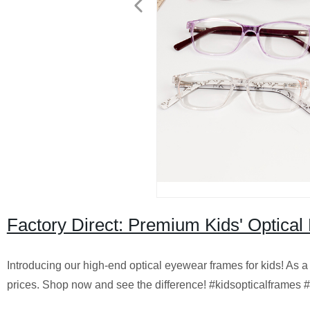
Factory Direct: Premium Kids' Optica
Introducing our high-end optical eyewear frames for kids! As a 
prices. Shop now and see the difference! #kidsopticalframes 