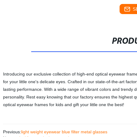
S
PRODU
Introducing our exclusive collection of high-end optical eyewear frame
for your little one's delicate eyes. Crafted in our state-of-the-art fact
lasting performance. With a wide range of vibrant colors and trendy d
personality. Rest easy knowing that our factory ensures the highest q
optical eyewear frames for kids and gift your little one the best!
Previous:
light weight eyewear blue filter metal glasses