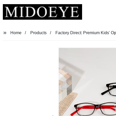
Home
Products
Factory Direct: Premium Kids' O