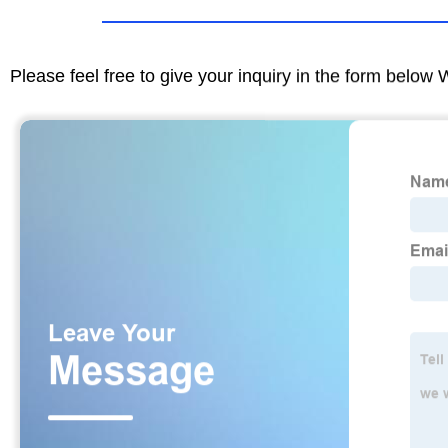
Please feel free to give your inquiry in the form below 