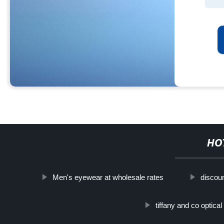
HO
Men's eyewear at wholesale rates
discou
tiffany and co optica