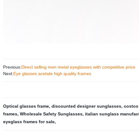
Previous:
Direct selling men metal eyeglasses with competitive price
Next:
Eye glasses acetate high quality frames
Optical glasses frame
,
discounted designer sunglasses
,
costco
frames
,
Wholesale Safety Sunglasses
,
italian sunglass manufac
eyeglass frames for sale
,