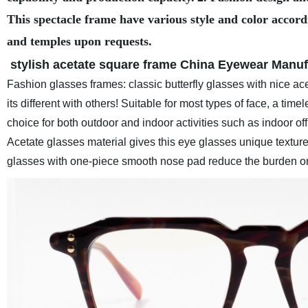
This spectacle frame have various style and color accord
and temples upon requests.
stylish acetate square frame
China Eyewear Manuf
Fashion glasses frames: classic butterfly glasses with nice ace
its different with others! Suitable for most types of face, a ti
choice for both outdoor and indoor activities such as indoor off
Acetate glasses material gives this eye glasses unique texture
glasses with one-piece smooth nose pad reduce the burden o