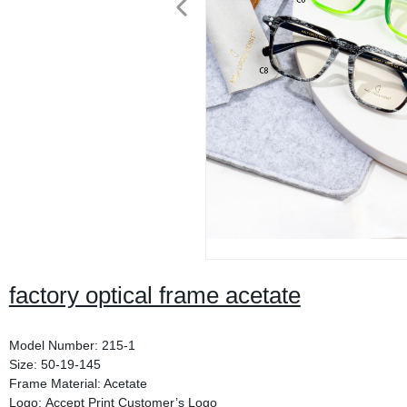
factory optical frame acetate
Model Number: 215-1
Size: 50-19-145
Frame Material: Acetate
Logo: Accept Print Customer’s Logo