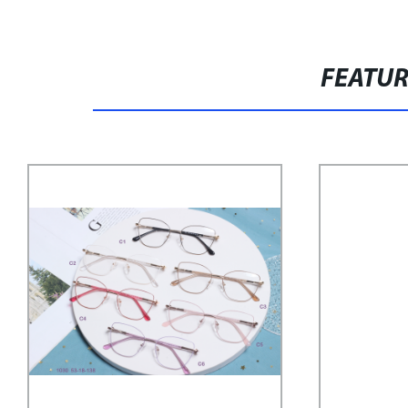
FEATU