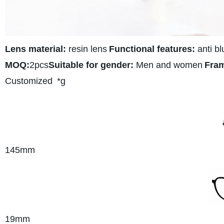
Lens material:
resin lens
Functional features:
anti bl
MOQ:
2pcs
Suitable for gender:
Men and women
Fram
Customized
*g
145
mm
19mm