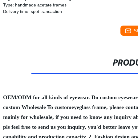
Type: handmade acetate frames
Delivery time: spot transaction
S
PRODU
OEM/ODM for all kinds of eyewear. Do custom eyewear
custom Wholesale
To customeyeglass frame, please conta
mainly for wholesale, if you need to know any inquiry a
pls feel free to send us you inquiry, you'd better leave
capability and production capacity.
2. Fashion design an