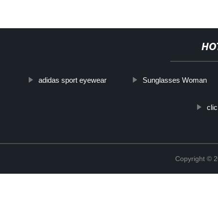
HO
adidas sport eyewear
Sunglasses Woman
cli
Copyright ©