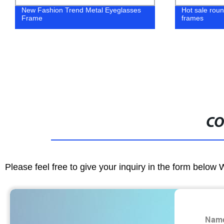
New Fashion Trend Metal Eyeglasses
Hot sale rou
Frame
frames
CO
Please feel free to give your inquiry in the form below 