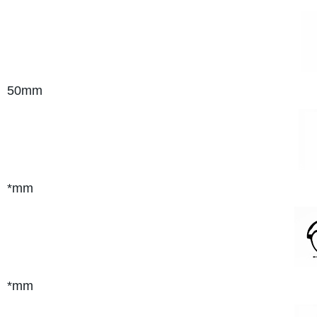
50mm
*mm
*mm