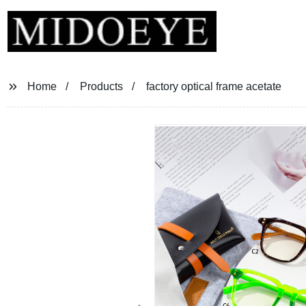
Home
Products
factory optical frame acetate