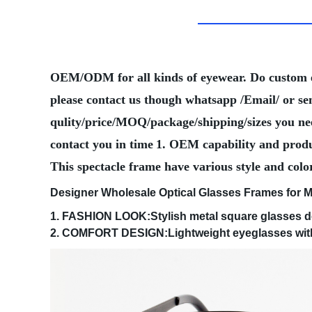
OEM/ODM for all kinds of eyewear. Do custom
please contact us though whatsapp /Email/ or se
qulity/price/MOQ/package/shipping/sizes you need
contact you in time
1. OEM capability and produ
This spectacle frame have various style and colo
Designer Wholesale Optical Glasses Frames for 
1. FASHION LOOK:Stylish metal square glasses de
2. COMFORT DESIGN:Lightweight eyeglasses with q