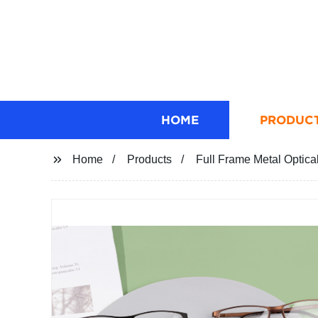
HOME
PRODUC
Home
Products
Full Frame Metal Optica