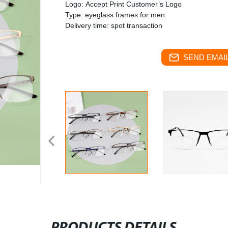
Logo: Accept Print Customer’s Logo
Type: eyeglass frames for men
Delivery time: spot transaction
SEND EMAIL