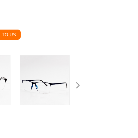
 TO US