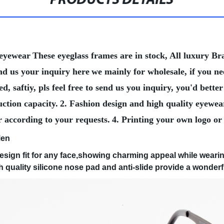
PRODUCTS DETAILS
 eyewear
These eyeglass frames are in stock, All luxury 
nd us your inquiry here
we mainly for wholesale, if you n
, saftiy, pls feel free to send us you inquiry, you'd bet
ction capacity.
2. Fashion design and high quality eyewea
r according to your requests.
4. Printing your own logo or
Men
sign fit for any face,showing charming appeal while weari
uality silicone nose pad and anti-slide provide a wonderf