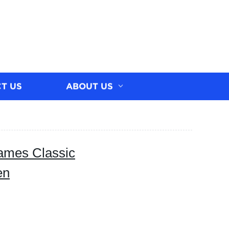
T US
ABOUT US
rames Classic
en