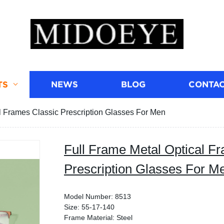
TS
NEWS
BLOG
CONTAC
l Frames Classic Prescription Glasses For Men
Full Frame Metal Optical F
Prescription Glasses For M
Model Number: 8513
Size: 55-17-140
Frame Material: Steel