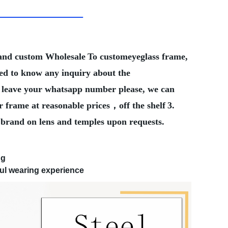
Brand custom Wholesale
To customeyeglass frame,
eed to know any inquiry about the
ter leave your whatsapp number please, we can
r frame at reasonable prices，off the shelf
3.
 brand on lens and temples upon requests.
ng
ul wearing experience