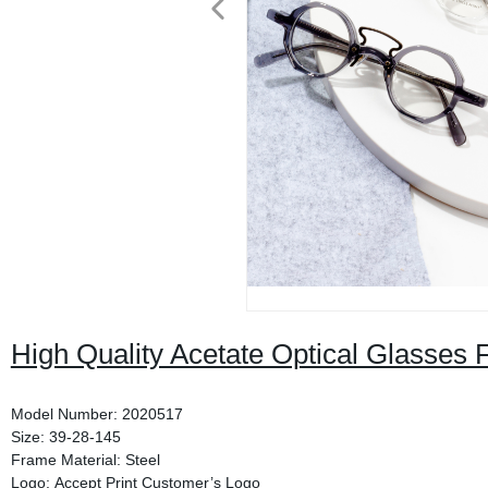
High Quality Acetate Optical Glasses 
Model Number: 2020517
Size: 39-28-145
Frame Material: Steel
Logo: Accept Print Customer’s Logo