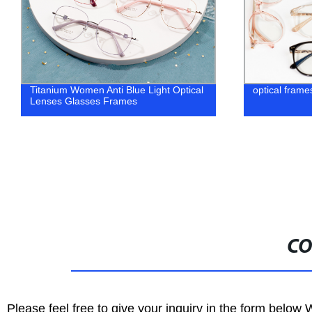
Titanium Women Anti Blue Light Optical
optical fram
Lenses Glasses Frames
CO
Please feel free to give your inquiry in the form below 