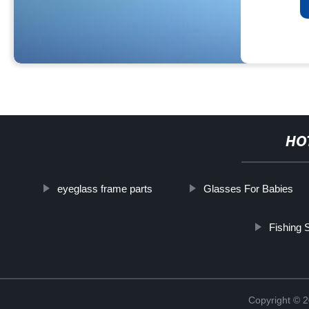
HO
eyeglass frame parts
Glasses For Babies
Fishing 
Copyright ©