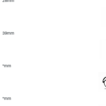
28mm
39mm
*mm
*mm