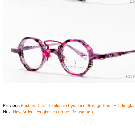
Previous:
Factory Direct Explosive Eyeglass Storage Box - Art Sunglas
Next:
New Arrival eyeglasses frames for women