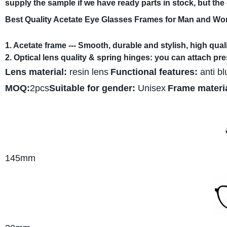
supply the sample if we have ready parts in stock, but th
Best Quality Acetate Eye Glasses Frames for Man and W
1. Acetate frame --- Smooth, durable and stylish, high quali
2. Optical lens quality & spring hinges: you can attach pr
Lens material:
resin lens
Functional features:
anti bl
MOQ:
2pcs
Suitable for gender:
Unisex
Frame materia
145mm