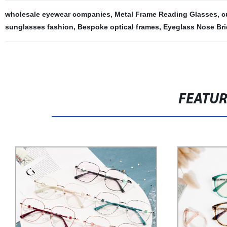
wholesale eyewear companies
,
Metal Frame Reading Glasses
,
c
sunglasses fashion
,
Bespoke optical frames
,
Eyeglass Nose Br
FEATU