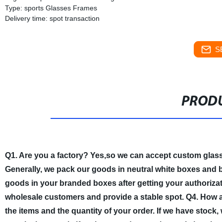
Type: sports Glasses Frames
Delivery time: spot transaction
S
PRODU
Q1. Are you a factory?
Yes,so we can accept custom glas
Generally, we pack our goods in neutral white boxes and b
goods in your branded boxes after getting your authorizati
wholesale customers and provide a stable spot.
Q4. How a
the items and the quantity of your order. If we have stock,