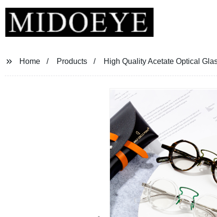
Home
Products
High Quality Acetate Optical Gla