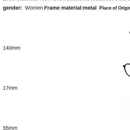
gender:
Women
Frame material:metal
Place of Origi
140
mm
17mm
55mm