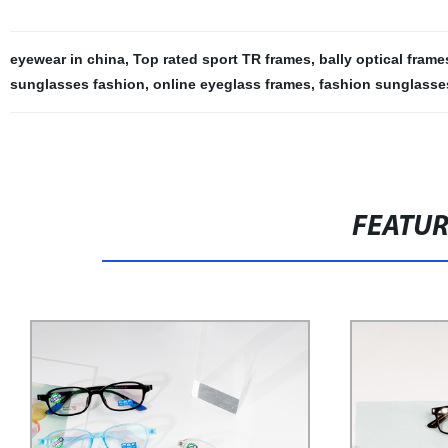
eyewear in china
,
Top rated sport TR frames
,
bally optical frame
sunglasses fashion
,
online eyeglass frames
,
fashion sunglasses
FEATU