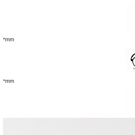
*mm
*mm