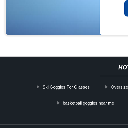
HO
Ski Goggles For Glasses
Oversiz
basketball goggles near me