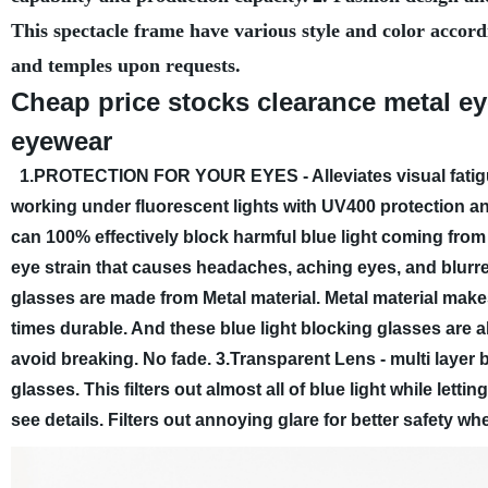
This spectacle frame have various style and color accord
and temples upon requests.
Cheap price stocks clearance metal e
eyewear
1.PROTECTION FOR YOUR EYES - Alleviates visual fatigu
working under fluorescent lights with UV400 protection an
can 100% effectively block harmful blue light coming fro
eye strain that causes headaches, aching eyes, and blurre
glasses are made from Metal material. Metal material make
times durable. And these blue light blocking glasses are a
avoid breaking. No fade.
3.Transparent Lens - multi layer 
glasses. This filters out almost all of blue light while let
see details. Filters out annoying glare for better safety w