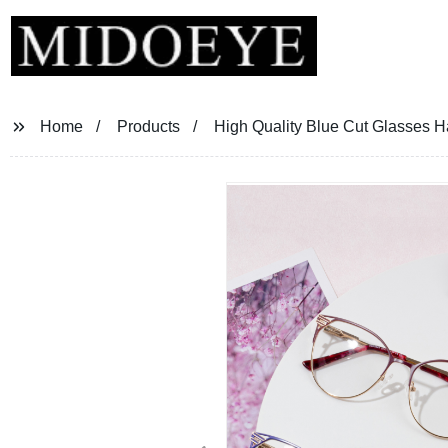
Home
Products
High Quality Blue Cut Glasses 