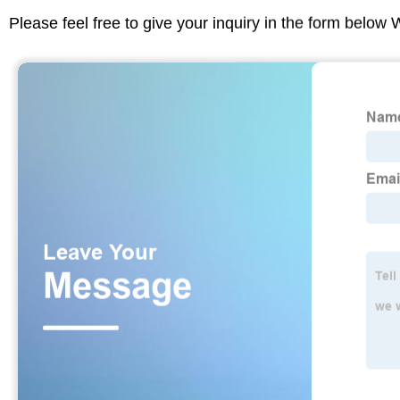
Please feel free to give your inquiry in the form below 