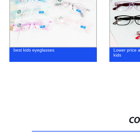
Lower price acetate eyewear frames for
wholesale Ho
kids
CO