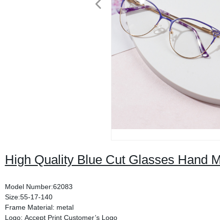
High Quality Blue Cut Glasses Hand 
Model Number:62083
Size:55-17-140
Frame Material: metal
Logo: Accept Print Customer’s Logo