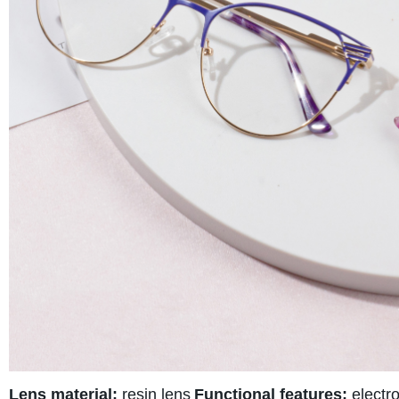
Lens material:
resin lens
Functional features:
electro