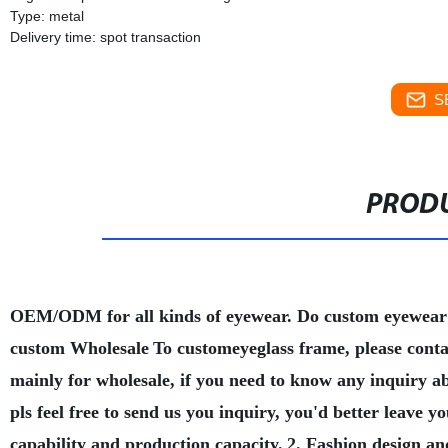
Type: metal
Delivery time: spot transaction
S
PRODU
OEM/ODM for all kinds of eyewear. Do custom eyewear
custom Wholesale
To customeyeglass frame, please conta
mainly for wholesale, if you need to know any inquiry a
pls feel free to send us you inquiry, you'd better leave
capability and production capacity.
2. Fashion design an