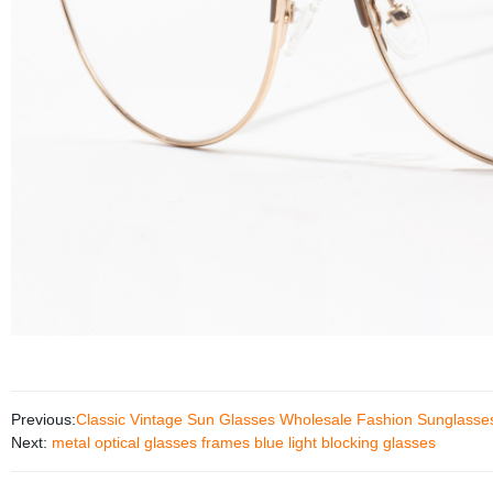
Previous:
Classic Vintage Sun Glasses Wholesale Fashion Sunglasse
Next:
metal optical glasses frames blue light blocking glasses