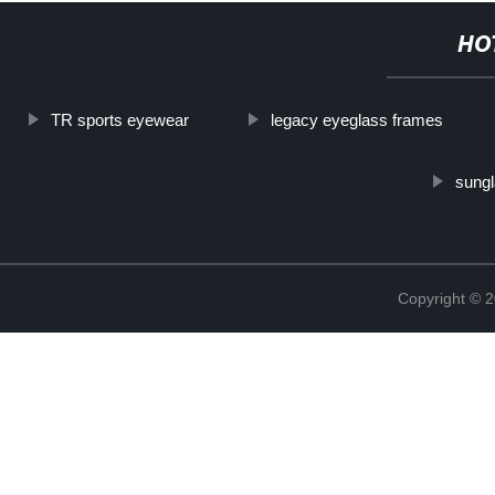
HO
TR sports eyewear
legacy eyeglass frames
sungl
Copyright ©