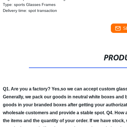
Type: sports Glasses Frames
Delivery time: spot transaction
S
PRODU
Q1. Are you a factory?
Yes,so we can accept custom glas
Generally, we pack our goods in neutral white boxes and b
goods in your branded boxes after getting your authorizati
wholesale customers and provide a stable spot.
Q4. How a
the items and the quantity of your order. If we have stock,