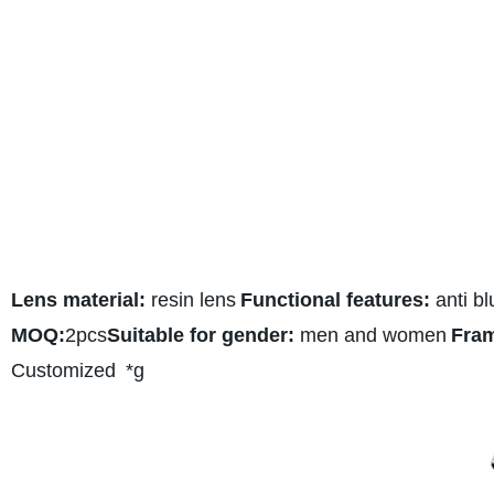
Lens material:
resin lens
Functional features:
anti bl
MOQ:
2pcs
Suitable for gender:
men and women
Fram
Customized
*g