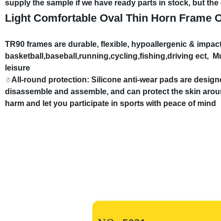
supply the sample if we have ready parts in stock, but th
Light Comfortable Oval Thin Horn Frame O
TR90 frames are durable, flexible, hypoallergenic & impact
basketball,baseball,running,cycling,fishing,driving ect,
Mu
leisure
All-round protection: Silicone anti-wear pads are desig
☃
disassemble and assemble, and can protect the skin arou
harm and let you participate in sports with peace of mind