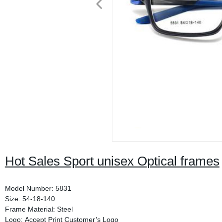
Hot Sales Sport unisex Optical frames
Model Number: 5831
Size: 54-18-140
Frame Material: Steel
Logo: Accept Print Customer’s Logo