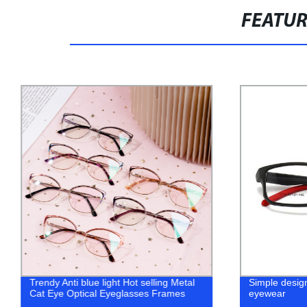
FEATU
Trendy Anti blue light Hot selling Metal
Simple design
Cat Eye Optical Eyeglasses Frames
eyewear