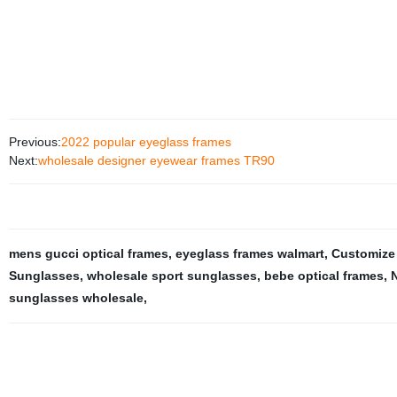
Previous:
2022 popular eyeglass frames
Next:
wholesale designer eyewear frames TR90
mens gucci optical frames
,
eyeglass frames walmart
,
Customize
Sunglasses
,
wholesale sport sunglasses
,
bebe optical frames
,
N
sunglasses wholesale
,