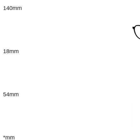
140mm
18mm
54mm
*mm