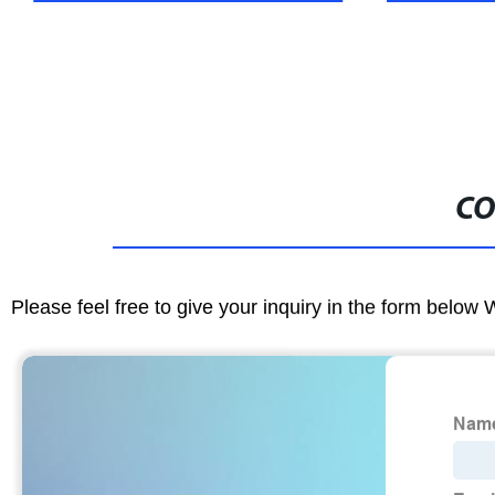
CO
Please feel free to give your inquiry in the form below 