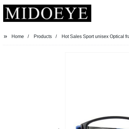
Home
Products
Hot Sales Sport unisex Optical f