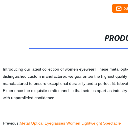
S
PRODU
Introducing our latest collection of women eyewear! These metal opt
distinguished custom manufacturer, we guarantee the highest quality p
manufactured to ensure exceptional durability and a perfect fit. Elevat
Experience the exquisite craftsmanship that sets us apart as indust
with unparalleled confidence.
Previous:
Metal Optical Eyeglasses Women Lightweight Spectacle