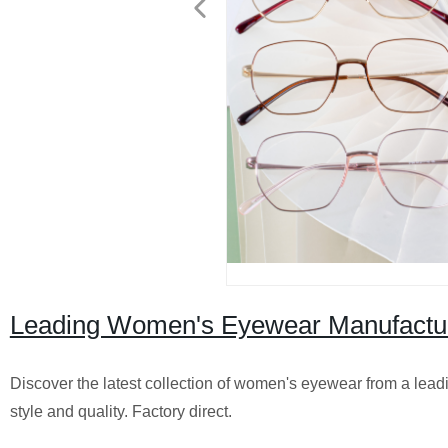
Leading Women's Eyewear Manufactur
Discover the latest collection of women's eyewear from a lea
style and quality. Factory direct.