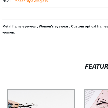
Next:
European style eyeglass
Metal frame eyewear
,
Women's eyewear
,
Custom optical frame
women
,
FEATU