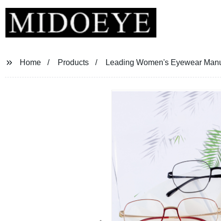
Home
Products
Leading Women's Eyewear Manufa