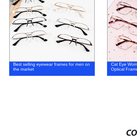
 selling eyewear frames for men on
Cat Eye Women Fashion
market
Optical Frames
CO