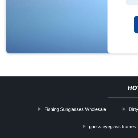
HO
Fishing Sunglasses Wholesale
Dirt
guess eyeglass frames