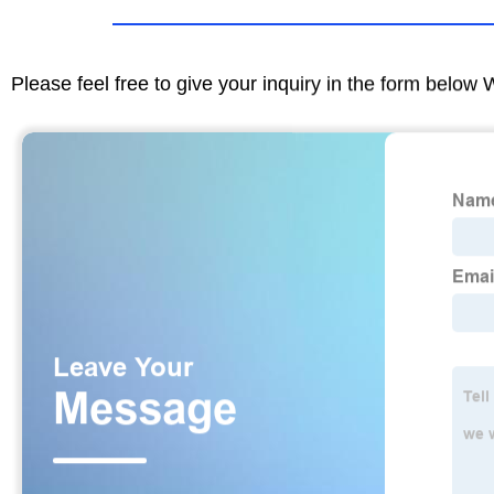
Please feel free to give your inquiry in the form below 