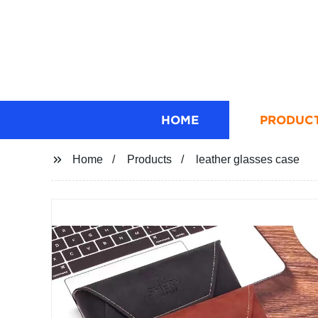
HOME
PRODUC
Home
Products
leather glasses case