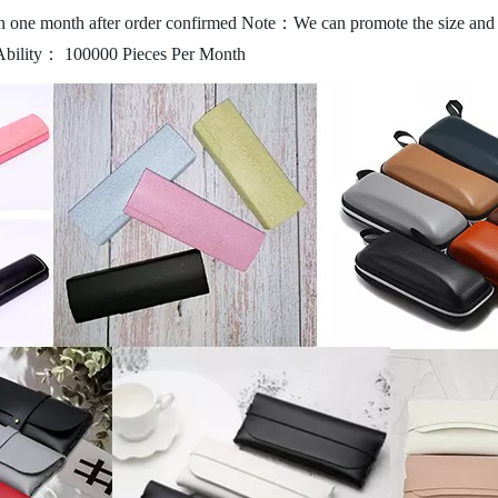
 one month after order confirmed
Note：We can promote the size and c
Ability： 100000 Pieces Per Month