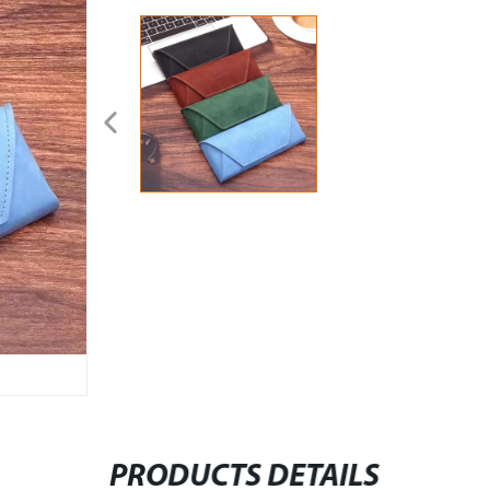
PRODUCTS DETAILS