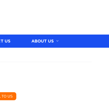
T US
ABOUT US
 TO US