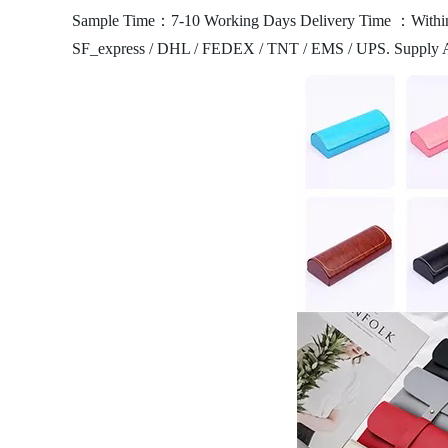
Sample Time：7-10 Working Days
Delivery Time ：Within
SF_express / DHL / FEDEX / TNT / EMS / UPS.
Supply 