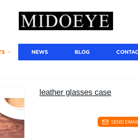
TS
NEWS
BLOG
CONTAC
leather glasses case
SEND EMAIL