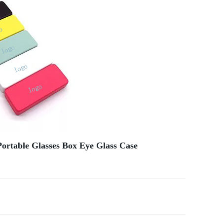
ortable Glasses Box Eye Glass Case