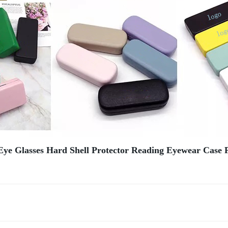
Eye Glasses Hard Shell Protector Reading Eyewear Case P