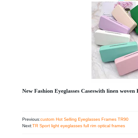
New Fashion Eyeglasses Caseswith linen woven 
Previous:
custom Hot Selling Eyeglasses Frames TR90
Next:
TR Sport light eyeglasses full rim optical frames