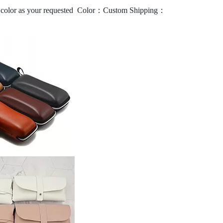
olor as your requested
Color：Custom
Shipping：