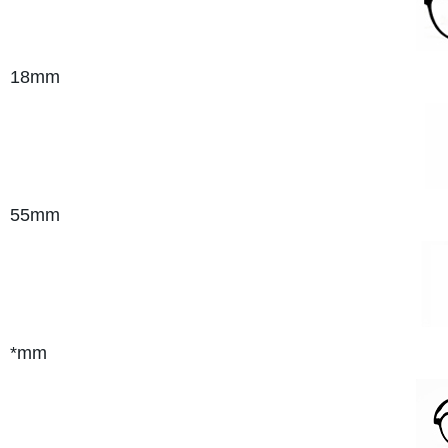
18mm
55mm
*mm