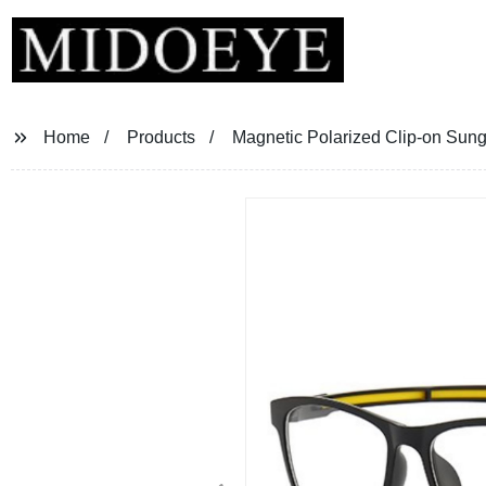
Home
Products
Magnetic Polarized Clip-on Sun