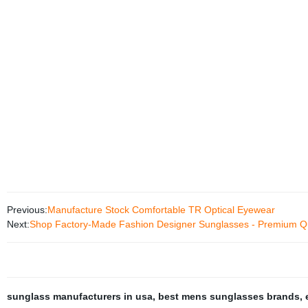
Previous:
Manufacture Stock Comfortable TR Optical Eyewear
Next:
Shop Factory-Made Fashion Designer Sunglasses - Premium Qu
sunglass manufacturers in usa
,
best mens sunglasses brands
,