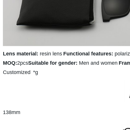
Lens material:
resin lens
Functional features:
polariz
MOQ:
2pcs
Suitable for gender:
Men and women
Fram
Customized
*g
138
mm