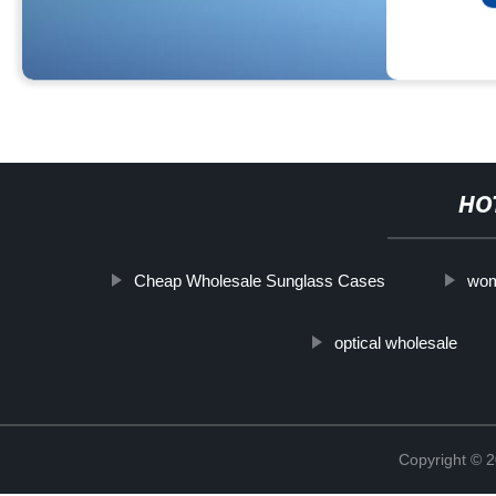
HO
Cheap Wholesale Sunglass Cases
wom
optical wholesale
Copyright ©