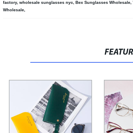
factory
,
wholesale sunglasses nyc
,
Bex Sunglasses Wholesale
,
Wholesale
,
FEATU