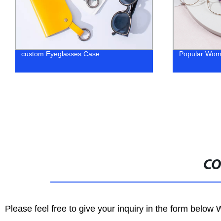
custom Eyeglasses Case
Popular Wom
CO
Please feel free to give your inquiry in the form below 