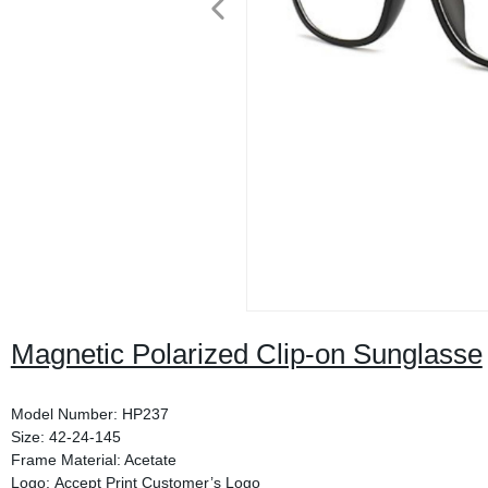
Magnetic Polarized Clip-on Sunglasse
Model Number: HP237
Size: 42-24-145
Frame Material: Acetate
Logo: Accept Print Customer’s Logo