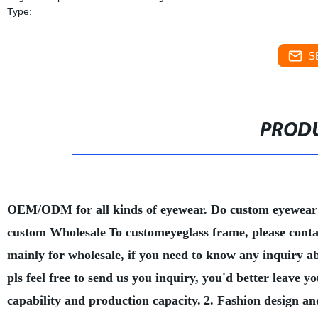
Type:
S
PRODU
OEM/ODM for all kinds of eyewear. Do custom eyewear
custom Wholesale
To customeyeglass frame, please conta
mainly for wholesale, if you need to know any inquiry a
pls feel free to send us you inquiry, you'd better leave
capability and production capacity.
2. Fashion design an