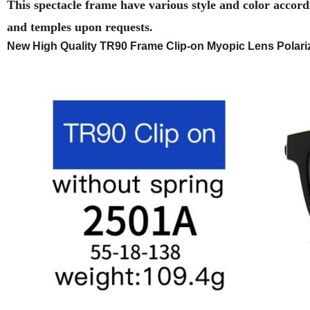
This spectacle frame have various style and color accord
and temples upon requests.
New High Quality TR90 Frame Clip-on Myopic Lens Polarize