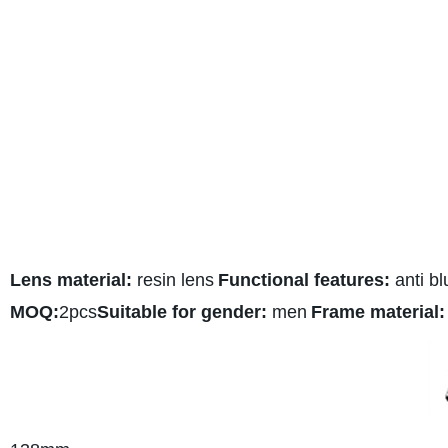
Lens material:
resin lens
Functional features:
anti bl
MOQ:
2pcs
Suitable for gender:
men
Frame material: