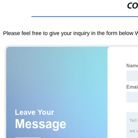
CO
Please feel free to give your inquiry in the form below 