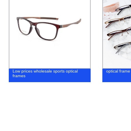
optical frame wholesale eyewear
Factory Dire
Lens: Get th