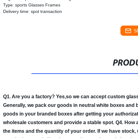
Type: sports Glasses Frames
Delivery time: spot transaction
S
PRODU
Q1. Are you a factory?
Yes,so we can accept custom glas
Generally, we pack our goods in neutral white boxes and b
goods in your branded boxes after getting your authorizati
wholesale customers and provide a stable spot.
Q4. How a
the items and the quantity of your order. If we have stock,