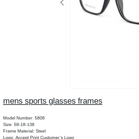
mens sports glasses frames
Model Number: 5808
Size: 58-18-138
Frame Material: Steel
Logo: Accept Print Customer’s Logo