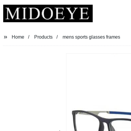
Home
Products
mens sports glasses frames