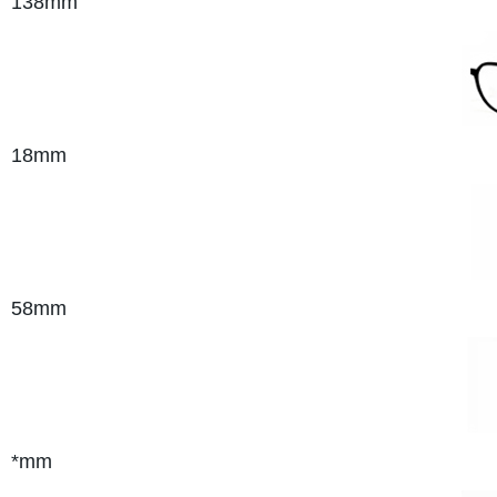
138mm
18mm
58mm
*mm