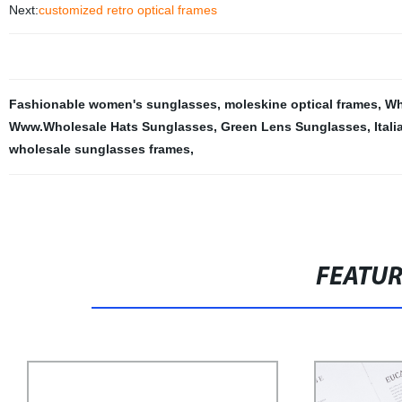
Next:
customized retro optical frames
Fashionable women's sunglasses
,
moleskine optical frames
,
Wh
Www.Wholesale Hats Sunglasses
,
Green Lens Sunglasses
,
Ital
wholesale sunglasses frames
,
FEATU