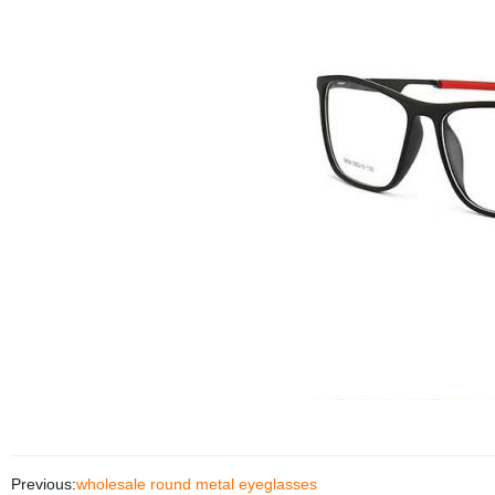
Previous:
wholesale round metal eyeglasses