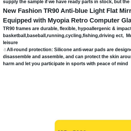
supply the sample if we have ready parts in stock, but th
New Fashion TR90 Anti-blue Light Flat Mi
Equipped with Myopia Retro Computer Gl
TR90 frames are durable, flexible, hypoallergenic & impact
basketball,baseball,running,cycling,fishing,driving ect,
Mu
leisure
All-round protection: Silicone anti-wear pads are desig
☃
disassemble and assemble, and can protect the skin arou
harm and let you participate in sports with peace of mind