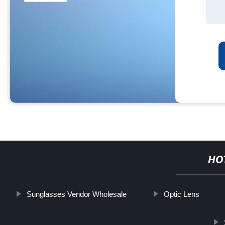
HO
Sunglasses Vendor Wholesale
Optic Lens