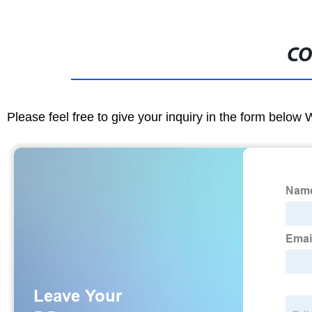
CO
Please feel free to give your inquiry in the form below 