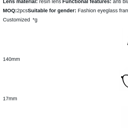
Lens material:
resin lens
Functional features:
anti bl
MOQ:
2pcs
Suitable for gender:
Fashion eyeglass fra
Customized
*g
140mm
17mm