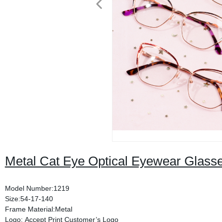
Metal Cat Eye Optical Eyewear Glas
Model Number:1219
Size:54-17-140
Frame Material:Metal
Logo: Accept Print Customer’s Logo