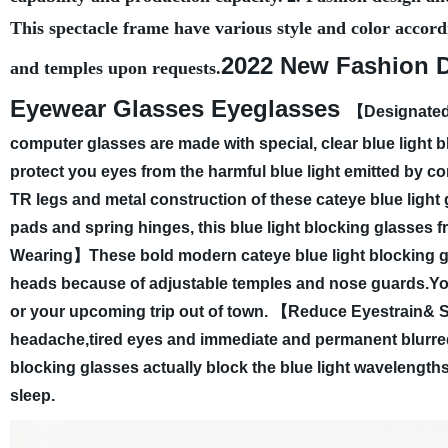
This spectacle frame have various style and color accord
2022 New Fashion D
and temples upon requests.
Eyewear Glasses Eyeglasses
【Designated 
computer glasses are made with special, clear blue light bl
protect you eyes from the harmful blue light emitted by c
TR legs and metal construction of these cateye blue light
pads and spring hinges, this blue light blocking glasses 
Wearing】These bold modern cateye blue light blocking gla
heads because of adjustable temples and nose guards.You 
or your upcoming trip out of town.
【Reduce Eyestrain& Sl
headache,tired eyes and immediate and permanent blurred 
blocking glasses actually block the blue light wavelengths
sleep.