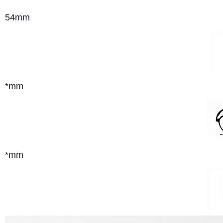
54mm
*mm
*mm