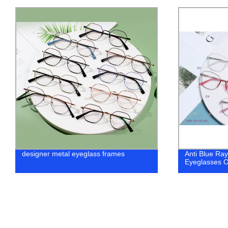
Anti Blue Rays Glasses Spring Leg
Foldable Sun
Eyeglasses Optical Frames
fashion