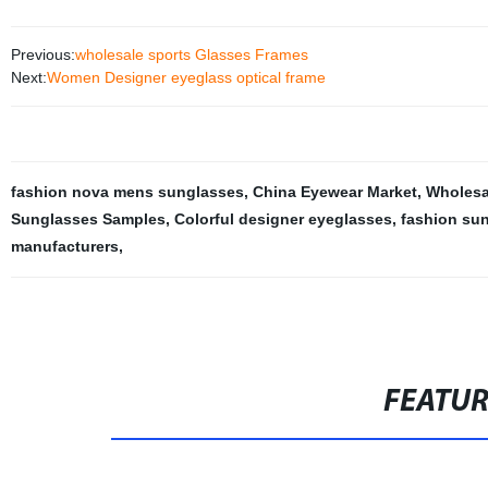
Previous:
wholesale sports Glasses Frames
Next:
Women Designer eyeglass optical frame
fashion nova mens sunglasses
,
China Eyewear Market
,
Wholesa
Sunglasses Samples
,
Colorful designer eyeglasses
,
fashion su
manufacturers
,
FEATU