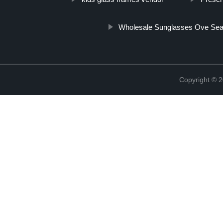
Wholesale Sunglasses Ove Se
Copyright ©