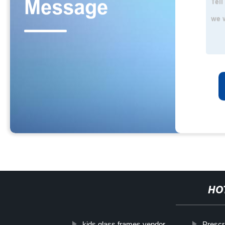
HO
kids glass frames vendor
Prescr