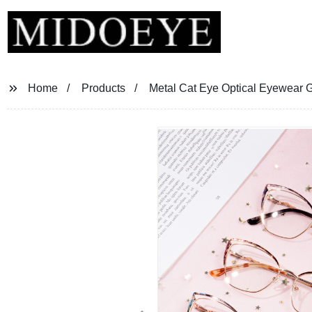
Home
Products
Metal Cat Eye Optical Eyewear