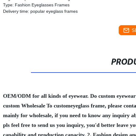
Type: Fashion Eyeglasses Frames
Delivery time: popular eyeglass frames
S
PRODU
OEM/ODM for all kinds of eyewear. Do custom eyewear
custom Wholesale
To customeyeglass frame, please conta
mainly for wholesale, if you need to know any inquiry a
pls feel free to send us you inquiry, you'd better leave
capability and production capacity.
2. Fashion design an