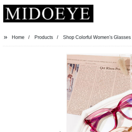
Home
Products
Shop Colorful Women's Glasses F