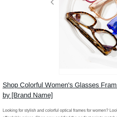
Shop Colorful Women's Glasses Frames
by [Brand Name]
Looking for stylish and colorful optical frames for women? Look