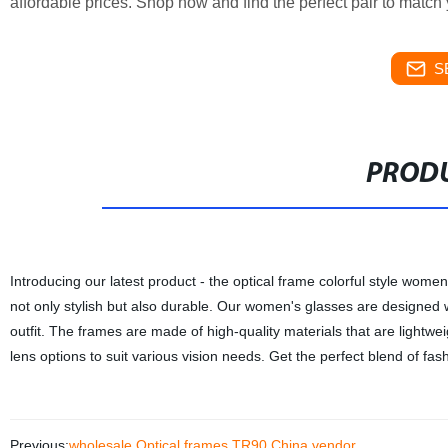
affordable prices. Shop now and find the perfect pair to match 
S
PRODU
Introducing our latest product - the optical frame colorful style wome
not only stylish but also durable. Our women's glasses are designed 
outfit. The frames are made of high-quality materials that are lightw
lens options to suit various vision needs. Get the perfect blend of fas
Previous:
wholesale Optical frames TR90 China vendor