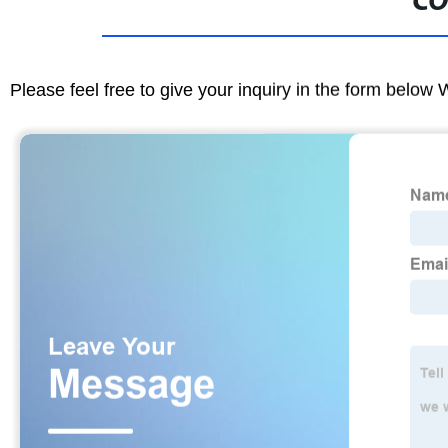
CO
Please feel free to give your inquiry in the form below 