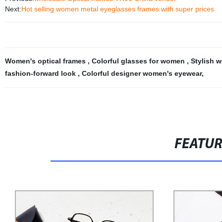
Next:
Hot selling women metal eyeglasses frames with super prices
Women's optical frames
,
Colorful glasses for women
,
Stylish 
fashion-forward look
,
Colorful designer women's eyewear
,
FEATU