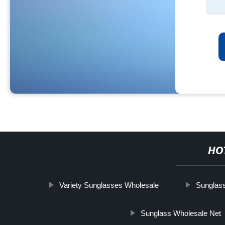
HO
Variety Sunglasses Wholesale
Sunglas
Sunglass Wholesale Net