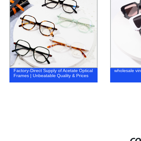
ply of Acetate Optical
wholesale vintage sunglasses
e Quality & Prices