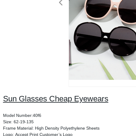
Sun Glasses Cheap Eyewears
Model Number:40f6
Size: 62-19-135
Frame Material: High Density Polyethylene Sheets
Logo: Accept Print Customer’s Logo