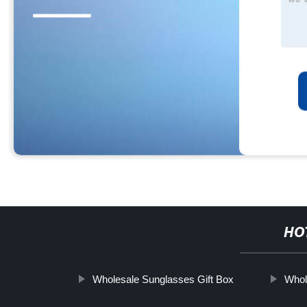
HO
Wholesale Sunglasses Gift Box
Whol