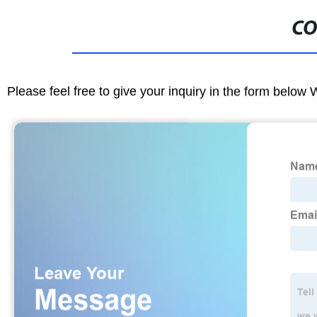
CO
Please feel free to give your inquiry in the form below 