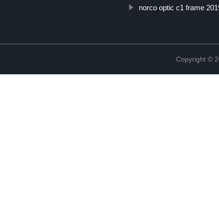
norco optic c1 frame 201
Copyright ©