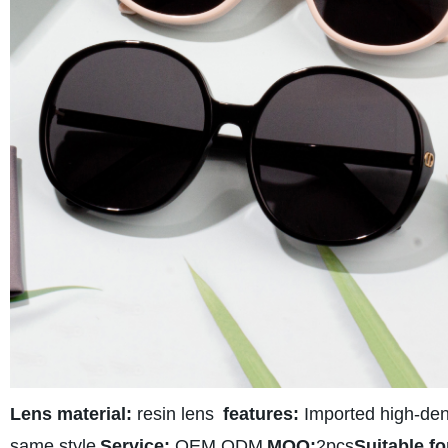
Lens material:
resin lens
features:
Imported high-densi
same style
Service:
OEM ODM
MOQ:
2pcs
Suitable fo