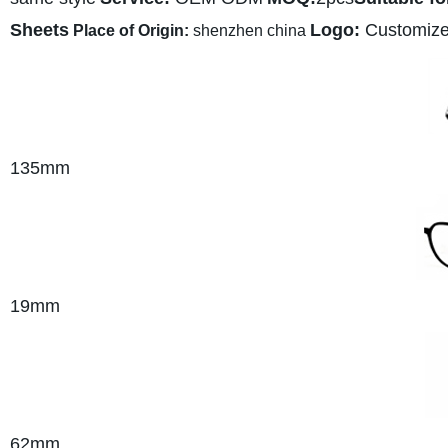
Sheets
Logo:
Customiz
Place of Origin:
shenzhen china
135mm
19mm
62mm