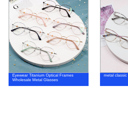
metal classic optical top vogue glasses
New wave bla
frame