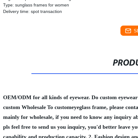
Type: sunglass frames for women
Delivery time: spot transaction
S
PRODU
OEM/ODM for all kinds of eyewear. Do custom eyewear
custom Wholesale
To customeyeglass frame, please conta
mainly for wholesale, if you need to know any inquiry a
pls feel free to send us you inquiry, you'd better leave
capability and production capacity.
2. Fashion design an