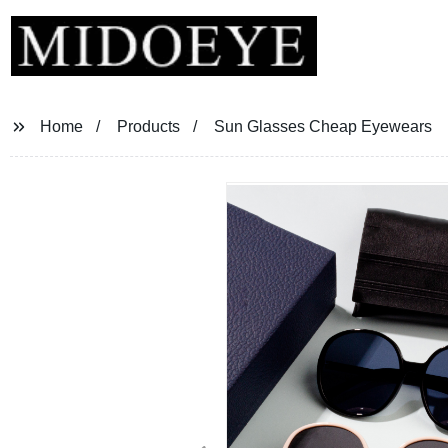
Home
Products
Sun Glasses Cheap Eyewears