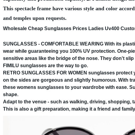
This spectacle frame have various style and color accord
and temples upon requests.
Wholesale Cheap Sunglasses Prices Ladies Uv400 Cus
SUNGLASSES - COMFORTABLE WEARING With its plastic f
wear while guaranteeing you 100% UV protection. One-pie
sensitive areas like the bridge of the nose. They don't slip 
FIMILU sunglasses are the way to go.
RETRO SUNGLASSES FOR WOMEN sunglasses protect your 
on the sides are gorgeous and slightly humorous. With tra
these womens sunglasses to your wardrobe with ease. Sun
shape.
Adapt to the venue - such as walking, driving, shopping, t
This is also a gift preparation, making it a friend and family