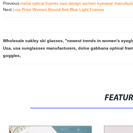
Previous:
metal optical frames new design women eyewear manufact
Next:
Low Price Women Round Anti Blue Light Frames
Wholesale oakley ski glasses
,
"newest trends in women's eyegl
Usa
,
usa sunglasses manufacturers
,
dolce gabbana optical fra
goggles
,
FEATU