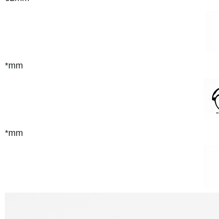
*mm
*mm