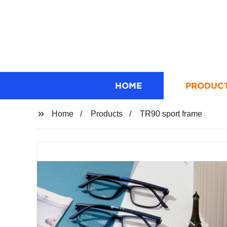
HOME
PRODUC
Home
Products
TR90 sport frame