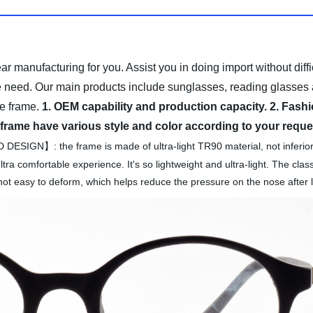
ear
manufacturing for you. Assist you in doing import without diffi
e need.
Our main products include sunglasses, reading glasses 
e frame.
1. OEM capability and production capacity.
2. Fashi
 frame have various style and color according to your reque
IGN】: the frame is made of ultra-light TR90 material, not infe
tra comfortable experience. It's so lightweight and ultra-light. The clas
not easy to deform, which helps reduce the pressure on the nose after l