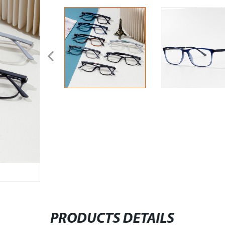
PRODUCTS DETAILS