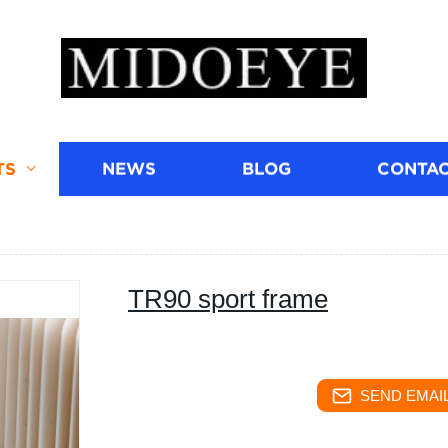
TS
NEWS
BLOG
CONTAC
TR90 sport frame
SEND EMAIL