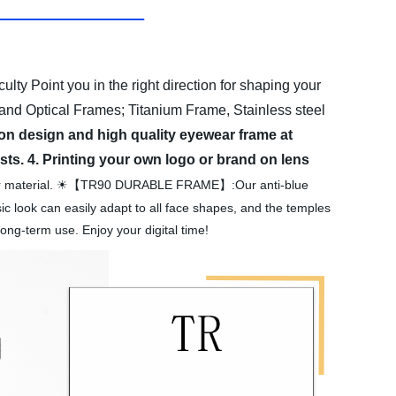
culty Point you in the right direction for shaping your
and Optical Frames; Titanium Frame, Stainless steel
on design and high quality eyewear frame at
sts.
4. Printing your own logo or brand on lens
rior material. ☀【TR90 DURABLE FRAME】:Our anti-blue
sic look can easily adapt to all face shapes, and the temples
ong-term use. Enjoy your digital time!