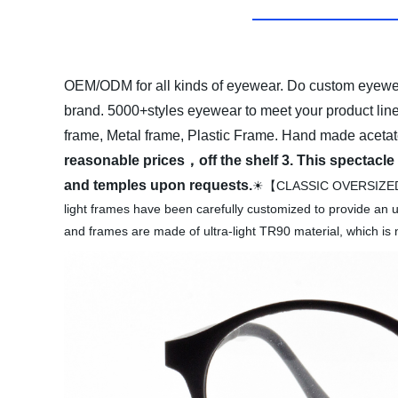
OEM/ODM for all kinds of eyewear. Do custom eyew
brand. 5000+styles eyewear to meet your product lin
frame, Metal frame, Plastic Frame. Hand made acetat
reasonable prices，off the shelf
3. This spectacle
and temples upon requests.
☀【CLASSIC OVERSIZED DES
light frames have been carefully customized to provide an ul
and frames are made of ultra-light TR90 material, which is 