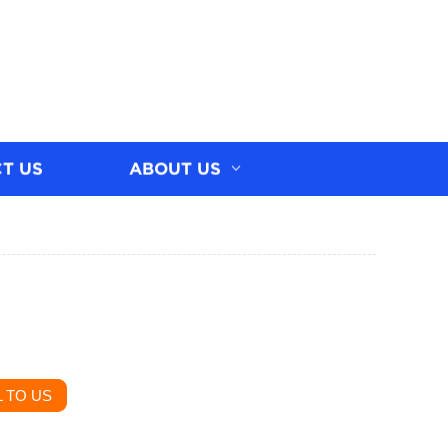
T US
ABOUT US
 TO US