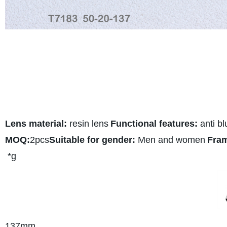
Lens material:
resin lens
Functional features:
anti bl
MOQ:
2pcs
Suitable for gender:
Men and women
Fram
*g
137
mm