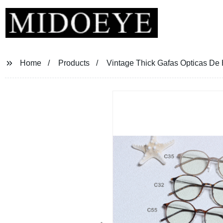
Home
Products
Vintage Thick Gafas Opticas D