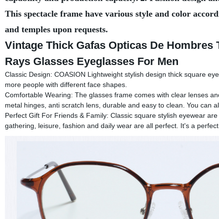
This spectacle frame have various style and color accord
and temples upon requests.
Vintage Thick Gafas Opticas De Hombres 
Rays Glasses Eyeglasses For Men
Classic Design: COASION Lightweight stylish design thick square eye
more people with different face shapes.
Comfortable Wearing: The glasses frame comes with clear lenses and
metal hinges, anti scratch lens, durable and easy to clean. You can a
Perfect Gift For Friends & Family: Classic square stylish eyewear are 
gathering, leisure, fashion and daily wear are all perfect. It's a perfect 