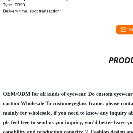
Type: TR90
Delivery time: spot transaction
S
PRODU
OEM/ODM for all kinds of eyewear. Do custom eyewear
custom Wholesale
To customeyeglass frame, please conta
mainly for wholesale, if you need to know any inquiry a
pls feel free to send us you inquiry, you'd better leave
capability and production capacity.
2. Fashion design an