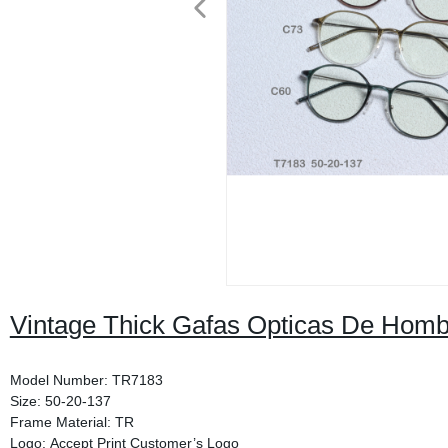
Vintage Thick Gafas Opticas De Hom
Model Number: TR7183
Size: 50-20-137
Frame Material: TR
Logo: Accept Print Customer’s Logo