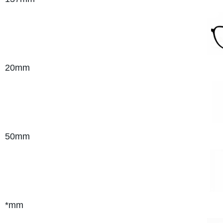
20mm
50mm
*mm