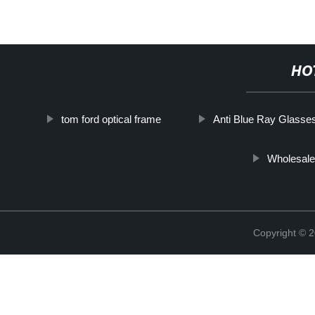
HO
tom ford optical frame
Anti Blue Ray Glasse
Wholesale
Copyright ©