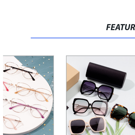
FEATU