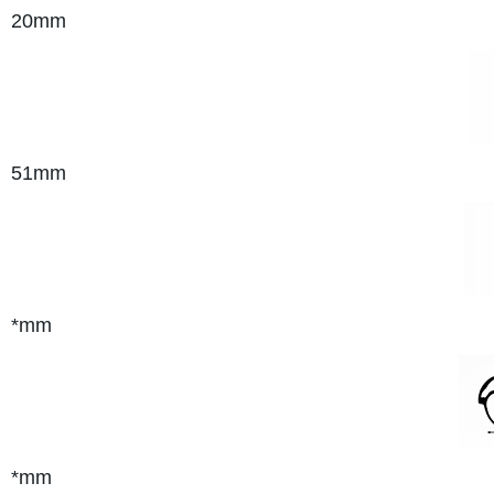
20mm
51mm
*mm
*mm