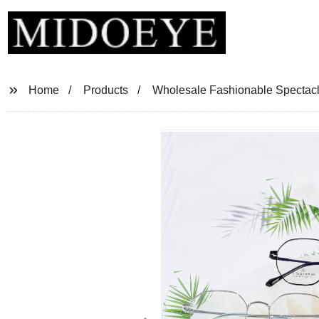
Home
Products
Wholesale Fashionable Spectacl