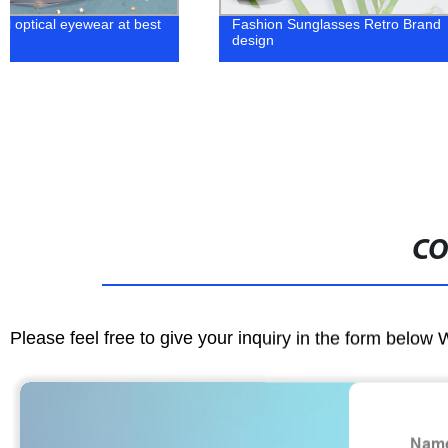
Fashion Sunglasses Retro Brand
metal classic
design
glasses
CO
Please feel free to give your inquiry in the form below 