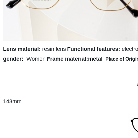
Lens material:
resin lens
Functional features:
electro
gender:
Women
Frame material:metal
Place of Origi
143
mm