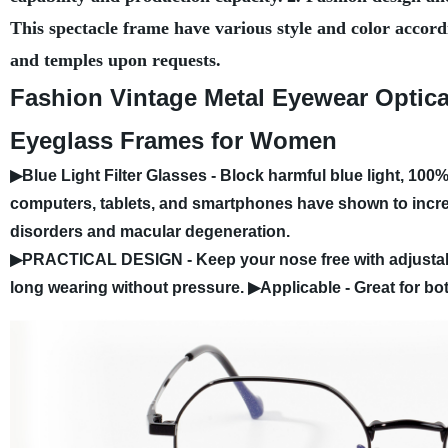
This spectacle frame have various style and color accord
and temples upon requests.
Fashion Vintage Metal Eyewear Optica
Eyeglass Frames for Women
▶Blue Light Filter Glasses - Block harmful blue light, 100
computers, tablets, and smartphones have shown to increa
disorders and macular degeneration.
▶PRACTICAL DESIGN - Keep your nose free with adjustabl
long wearing without pressure.
▶Applicable - Great for bo