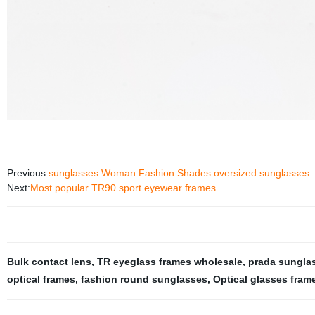
Previous:
sunglasses Woman Fashion Shades oversized sunglasses
Next:
Most popular TR90 sport eyewear frames
Bulk contact lens
,
TR eyeglass frames wholesale
,
prada sungla
optical frames
,
fashion round sunglasses
,
Optical glasses fram