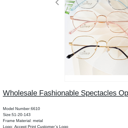
Wholesale Fashionable Spectacles Op
Model Number:6610
Size:51-20-143
Frame Material: metal
Logo: Accept Print Customer’s Logo