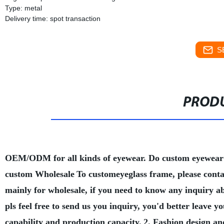
Type: metal
Delivery time: spot transaction
S
PRODU
OEM/ODM for all kinds of eyewear. Do custom eyewear
custom Wholesale
To customeyeglass frame, please conta
mainly for wholesale, if you need to know any inquiry a
pls feel free to send us you inquiry, you'd better leave
capability and production capacity.
2. Fashion design an