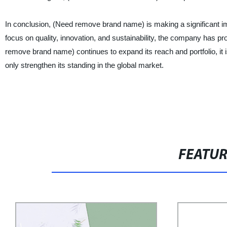
In conclusion, (Need remove brand name) is making a significant im
focus on quality, innovation, and sustainability, the company has p
remove brand name) continues to expand its reach and portfolio, it i
only strengthen its standing in the global market.
FEATU