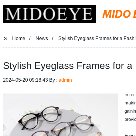
MIDO 
Home
News
Stylish Eyeglass Frames for a Fash
Stylish Eyeglass Frames for a
2024-05-20 09:18:43 By :
admin
In re
makin
gainin
provi
Found