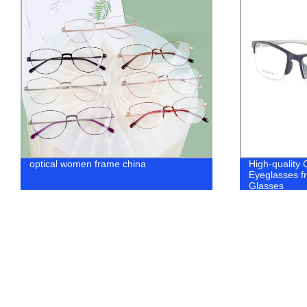
optical women frame china
High-quality
Eyeglasses fr
Glasses