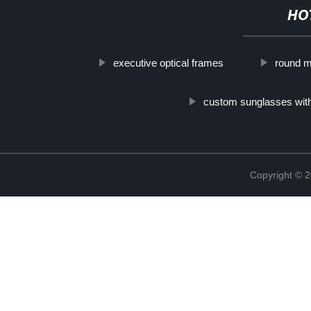
HO
executive optical frames
round m
custom sunglasses with
Copyright ©