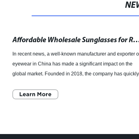
NE
Affordable Wholesale Sunglasses for Retailers: Get
In recent news, a well-known manufacturer and exporter o
eyewear in China has made a significant impact on the
global market. Founded in 2018, the company has quickl
become a leader in the industry,
Learn More