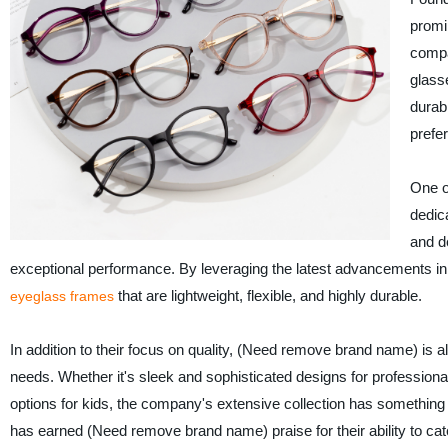
promi
compa
glass
durab
prefe
One o
dedic
and d
exceptional performance. By leveraging the latest advancements in
that are lightweight, flexible, and highly durable.
eyeglass frames
In addition to their focus on quality, (Need remove brand name) is a
needs. Whether it's sleek and sophisticated designs for professional
options for kids, the company's extensive collection has something
has earned (Need remove brand name) praise for their ability to ca