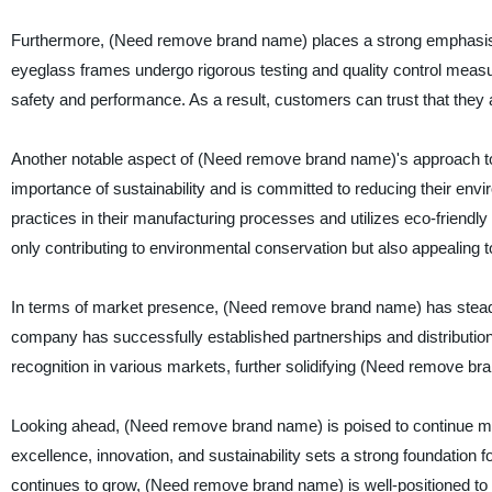
Furthermore, (Need remove brand name) places a strong emphasis o
eyeglass frames undergo rigorous testing and quality control meas
safety and performance. As a result, customers can trust that they ar
Another notable aspect of (Need remove brand name)'s approach to b
importance of sustainability and is committed to reducing their en
practices in their manufacturing processes and utilizes eco-friendly 
only contributing to environmental conservation but also appealin
In terms of market presence, (Need remove brand name) has steadily
company has successfully established partnerships and distributio
recognition in various markets, further solidifying (Need remove br
Looking ahead, (Need remove brand name) is poised to continue m
excellence, innovation, and sustainability sets a strong foundatio
continues to grow, (Need remove brand name) is well-positioned t