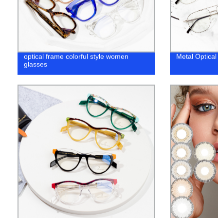
optical frame colorful style women
Metal Optica
glasses