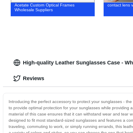
Acetate Custom Optical Frames
contact lens 
Wholesale Suppliers
High-quality Leather Sunglasses Case - Wh
Reviews
Introducing the perfect accessory to protect your sunglasses - the
to provide optimal protection for your sunglasses while providing 
material of this case ensures that it can withstand wear and tear
designed to fit most standard-sized sunglasses and features a co
traveling, commuting to work, or simply running errands, this leath
a variety of colors and styles, so you can choose the one that best 