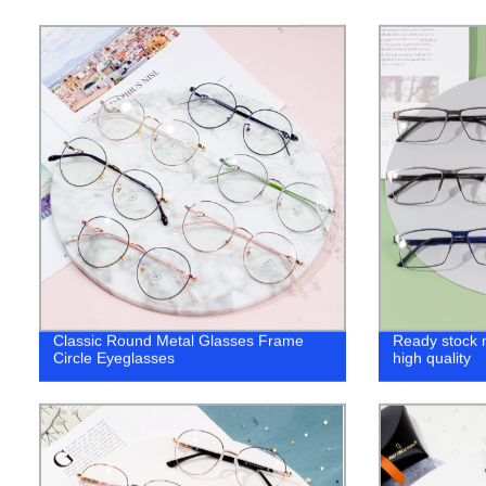
Classic Round Metal Glasses Frame
Ready stock 
Circle Eyeglasses
high quality