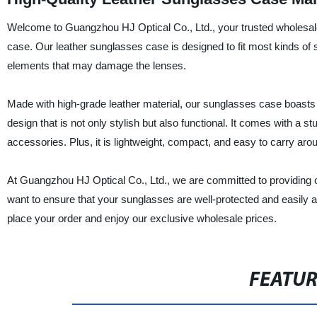
Welcome to Guangzhou HJ Optical Co., Ltd., your trusted wholesale
case. Our leather sunglasses case is designed to fit most kinds o
elements that may damage the lenses.
Made with high-grade leather material, our sunglasses case boasts su
design that is not only stylish but also functional. It comes with a stu
accessories. Plus, it is lightweight, compact, and easy to carry aro
At Guangzhou HJ Optical Co., Ltd., we are committed to providing ou
want to ensure that your sunglasses are well-protected and easily a
place your order and enjoy our exclusive wholesale prices.
FEATU