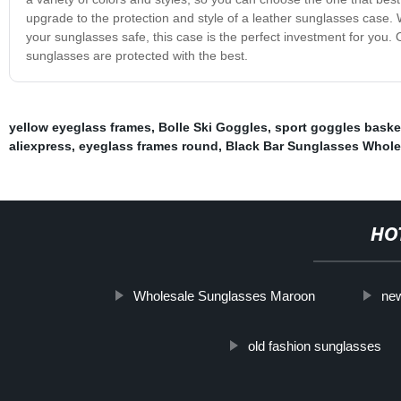
upgrade to the protection and style of a leather sunglasses case.
your sunglasses safe, this case is the perfect investment for you
sunglasses are protected with the best.
yellow eyeglass frames
,
Bolle Ski Goggles
,
sport goggles baske
aliexpress
,
eyeglass frames round
,
Black Bar Sunglasses Whole
HO
Wholesale Sunglasses Maroon
new
old fashion sunglasses