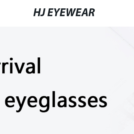
HJ EYEWEAR