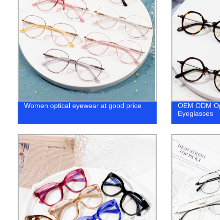
Women optical eyewear at good price
OEM ODM Opt
Eyeglasses