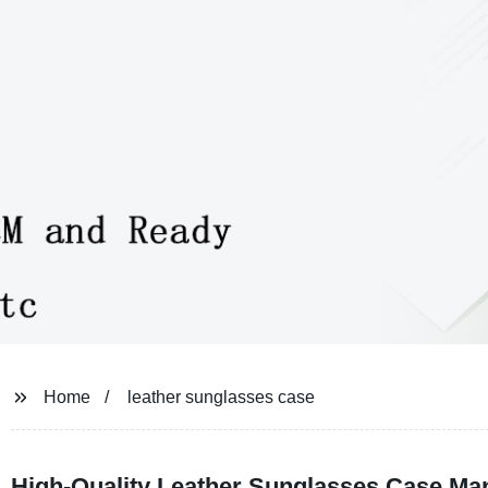
Home
leather sunglasses case
High-Quality Leather Sunglasses Case Ma