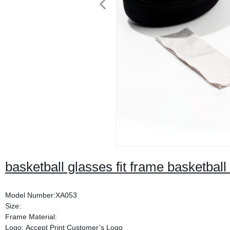
basketball glasses fit frame basketball
Model Number:XA053
Size:
Frame Material:
Logo: Accept Print Customer’s Logo