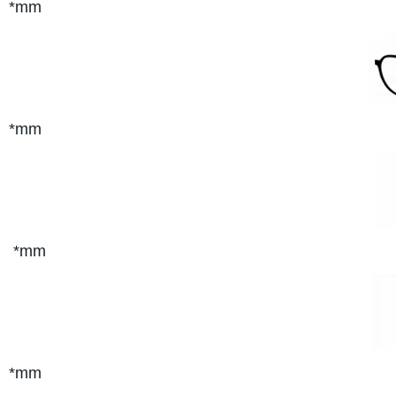
*mm
*mm
*mm
*mm