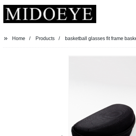
Home
Products
basketball glasses fit frame bask