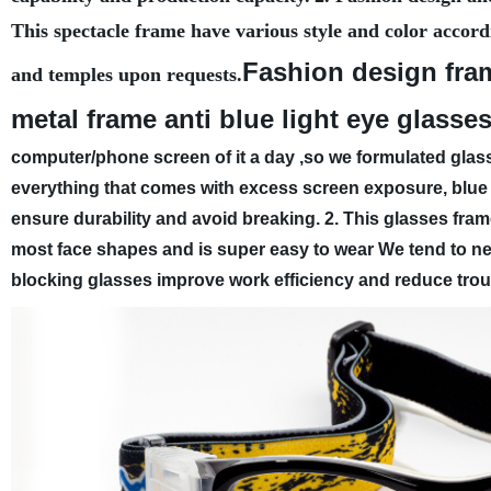
This spectacle frame have various style and color accord
Fashion design fra
and temples upon requests.
metal frame anti blue light eye glasse
computer/phone screen of it a day ,so we formulated glass
everything that comes with excess screen exposure, blue l
ensure durability and avoid breaking.
2. This glasses fram
most face shapes and is super easy to wear
We tend to neg
blocking glasses improve work efficiency and reduce troub