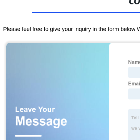
CO
Please feel free to give your inquiry in the form below 