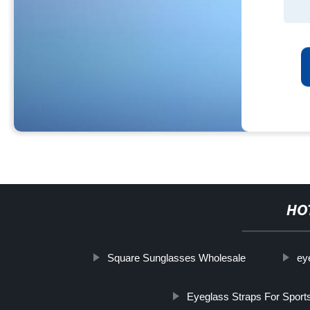
HO
Square Sunglasses Wholesale
ey
Eyeglass Straps For Sport