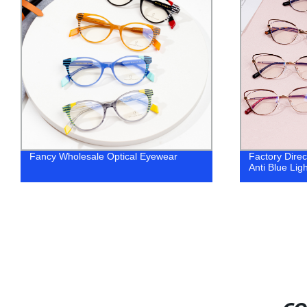
Factory Direct Metal Cat Eye Frames -
[Copy] 2023 
Anti Blue Light Eyeglasses
metal eyegla