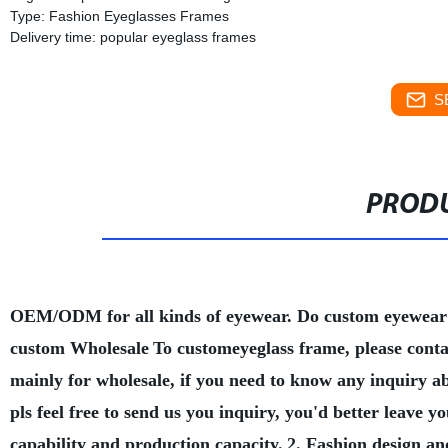
Type: Fashion Eyeglasses Frames
Delivery time: popular eyeglass frames
S
PRODU
OEM/ODM for all kinds of eyewear. Do custom eyewear
custom Wholesale
To customeyeglass frame, please conta
mainly for wholesale, if you need to know any inquiry a
pls feel free to send us you inquiry, you'd better leave
capability and production capacity.
2. Fashion design an