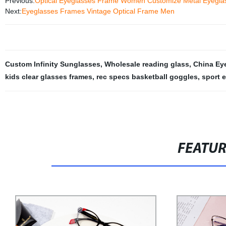
Previous:
Optical Eyeglasses Frame Women Customize Metal Eyegla
Next:
Eyeglasses Frames Vintage Optical Frame Men
Custom Infinity Sunglasses
,
Wholesale reading glass
,
China Ey
kids clear glasses frames
,
rec specs basketball goggles
,
sport 
FEATU