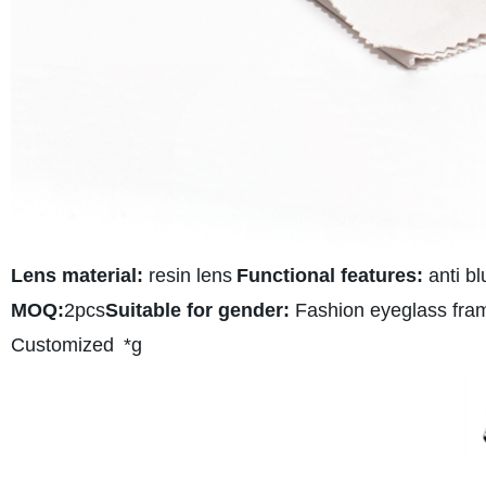
Lens material:
resin lens
Functional features:
anti bl
MOQ:
2pcs
Suitable for gender:
Fashion eyeglass fra
Customized
*g