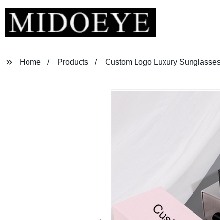
Home
Products
Custom Logo Luxury Sunglasse