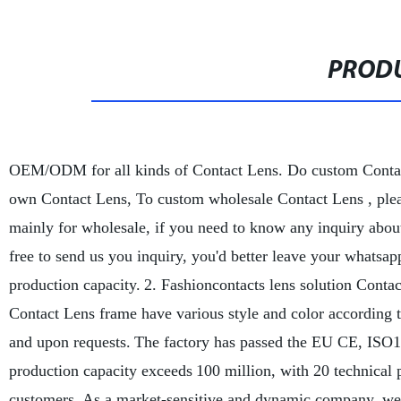
PRODU
OEM/ODM for all kinds of Contact Lens. Do custom Conta
own Contact Lens,
To custom wholesale Contact Lens , plea
mainly for wholesale, if you need to know any inquiry about
free to send us you inquiry, you'd better leave your whatsa
production capacity.
2. Fashioncontacts lens solution Contac
Contact Lens frame have various style and color according t
and upon requests.
The factory has passed the EU CE, ISO13
production capacity exceeds
100 million, with 20 technical 
customers. As a market-sensitive and dynamic company, we ha