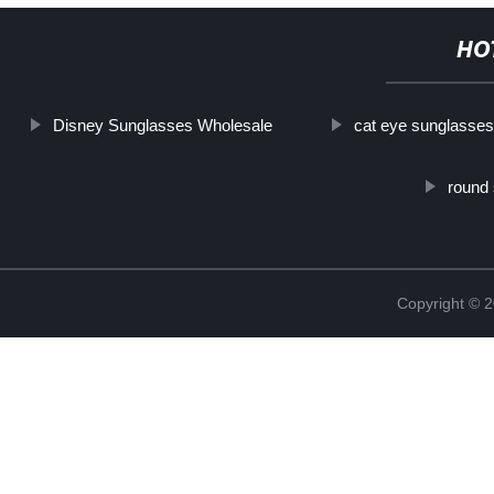
HO
Disney Sunglasses Wholesale
cat eye sunglasses
round
Copyright ©