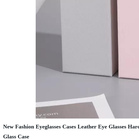
New Fashion Eyeglasses Cases Leather Eye Glasses Hard
Glass Case