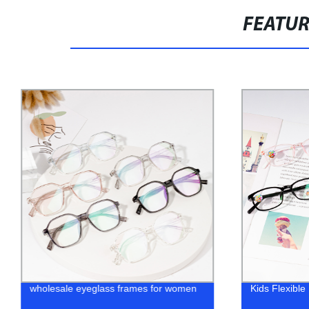
FEATU
wholesale eyeglass frames for women
Kids Flexibl