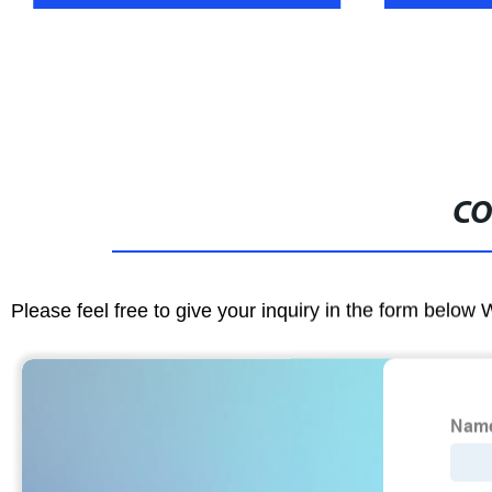
CO
Please feel free to give your inquiry in the form below 