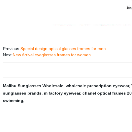
Previous:
Special design optical glasses frames for men
Next:
New Arrival eyeglasses frames for women
Malibu Sunglasses Wholesale
,
wholesale prescription eyewear
,
sunglasses brands
,
m factory eyewear
,
chanel optical frames 2
swimming
,