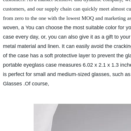
customers, and our supply chain can quickly meet almost cu
from zero to the one with the lowest MOQ and marketing as
woven, a You can choose the most suitable color for yo
case every day, or, you can also give it as a gift to your
metal material and linen. It can easily avoid the cracki
of the case has a soft protective layer to prevent the 
portable eyeglass case measures 6.02 x 2.1 x 1.3 inch
is perfect for small and medium-sized glasses, such a
Glasses .Of course,