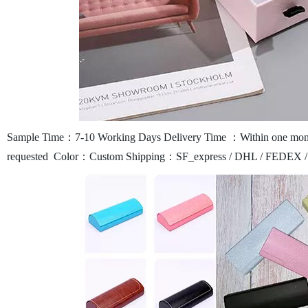
Sample Time：7-10 Working Days
Delivery Time ：Within one mont
requested
Color：Custom
Shipping：SF_express / DHL / FEDEX /