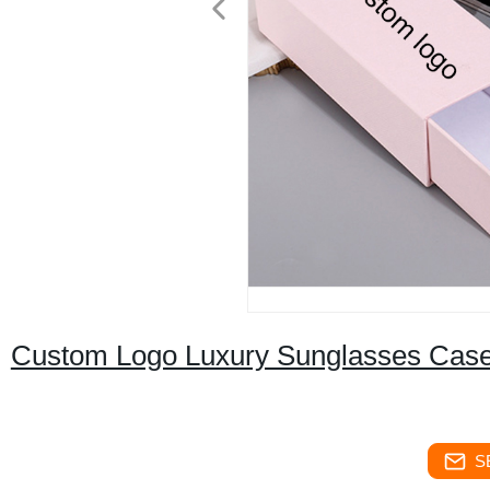
Custom Logo Luxury Sunglasses Cas
S