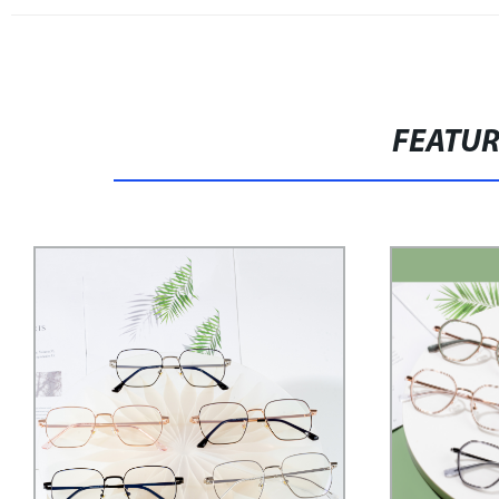
FEATU