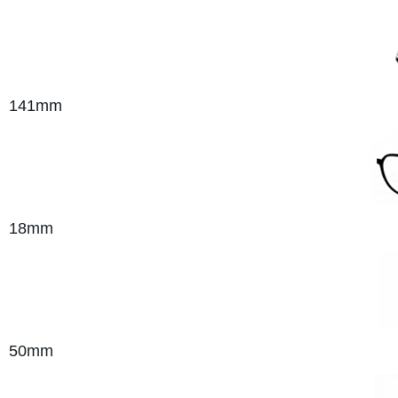
141mm
18mm
50mm