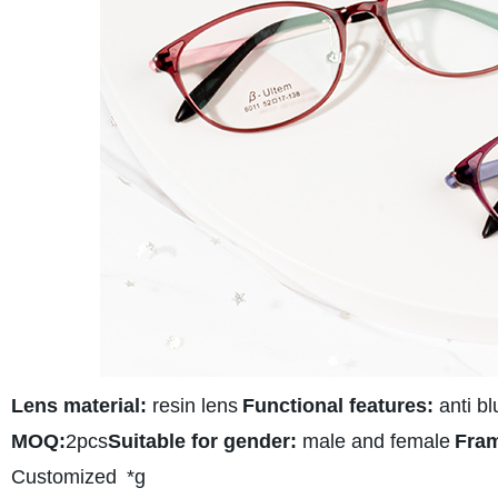
Lens material:
resin lens
Functional features:
anti bl
MOQ:
2pcs
Suitable for gender:
male and female
Fram
Customized
*g