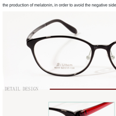
the production of melatonin, in order to avoid the negative side