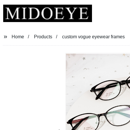
Home
Products
custom vogue eyewear frames