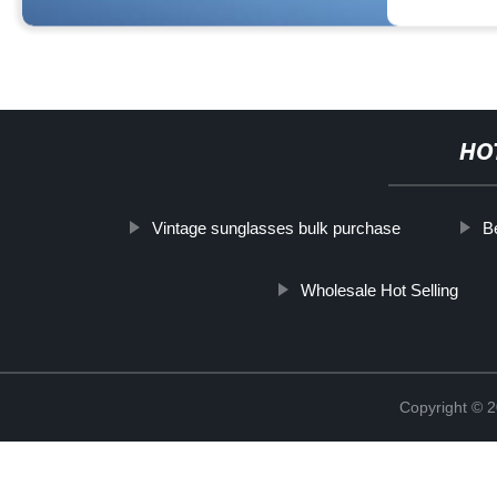
HO
Vintage sunglasses bulk purchase
B
Wholesale Hot Selling
Copyright ©