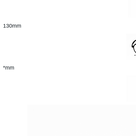
130mm
*mm