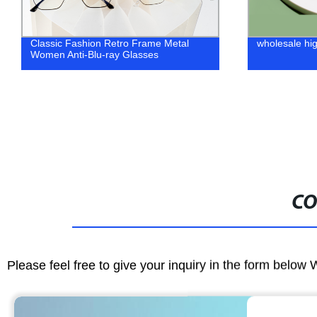
wholesale high quality eyeglass frames
wholesale fas
CO
Please feel free to give your inquiry in the form below 