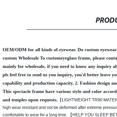
PRODU
OEM/ODM for all kinds of eyewear. Do custom eyewear
custom Wholesale
To customeyeglass frame, please conta
mainly for wholesale, if you need to know any inquiry a
pls feel free to send us you inquiry, you'd better leave
capability and production capacity.
2. Fashion design an
This spectacle frame have various style and color accord
and temples upon requests.
【LIGHTWEIGHT TR90 MATERIAL 
high wear resistant and not be deformed after extreme pressure.
comfortable to wear for a long time.
【HELP YOU SLEEP BETTER】