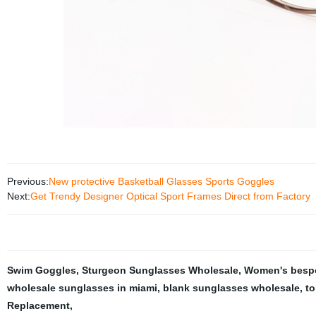
Previous:
New protective Basketball Glasses Sports Goggles
Next:
Get Trendy Designer Optical Sport Frames Direct from Factory
Swim Goggles
,
Sturgeon Sunglasses Wholesale
,
Women's besp
wholesale sunglasses in miami
,
blank sunglasses wholesale
,
to
Replacement
,