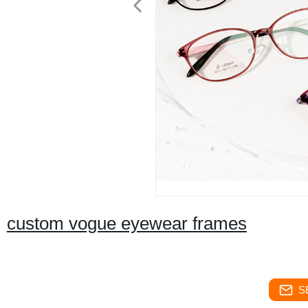
custom vogue eyewear frames
S