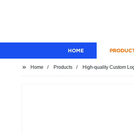
HOME
PRODUC
Home
Products
High-quality Custom Log