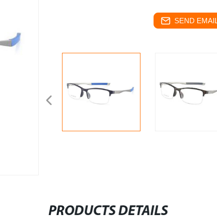
SEND EMAIL
PRODUCTS DETAILS