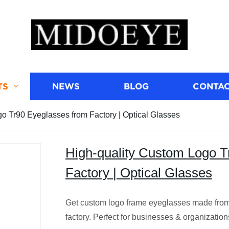
TS
NEWS
BLOG
CONTAC
o Tr90 Eyeglasses from Factory | Optical Glasses
High-quality Custom Logo T
Factory | Optical Glasses
Get custom logo frame eyeglasses made from 
factory. Perfect for businesses & organization