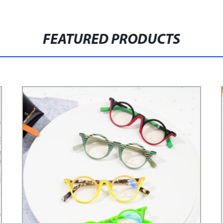
FEATURED PRODUCTS