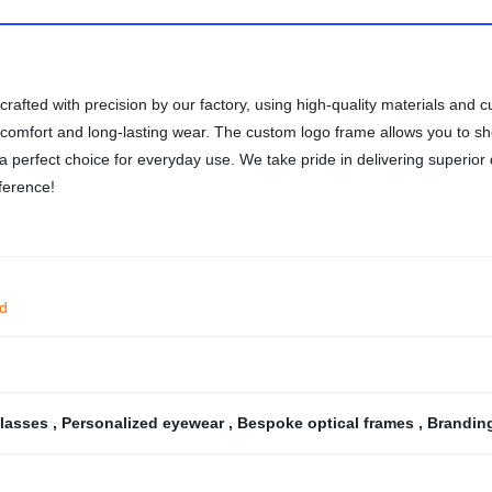
rafted with precision by our factory, using high-quality materials and
al comfort and long-lasting wear. The custom logo frame allows you to
 a perfect choice for everyday use. We take pride in delivering superior
ference!
ad
glasses
,
Personalized eyewear
,
Bespoke optical frames
,
Brandin