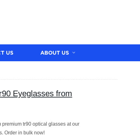
T US
ABOUT US
r90 Eyeglasses from
premium tr90 optical glasses at our
s. Order in bulk now!