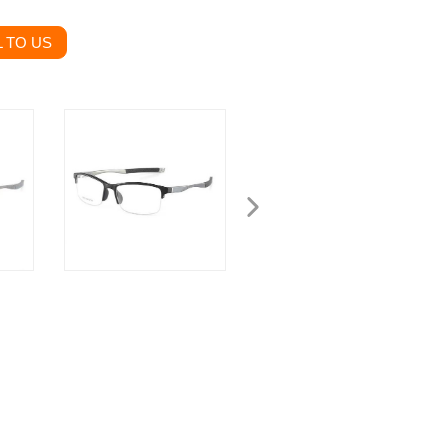
 TO US