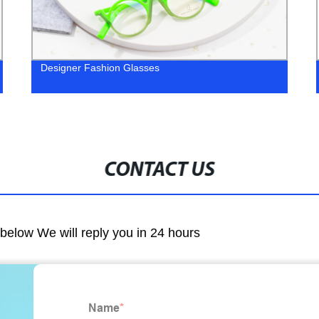
Designer Fashion Glasses
CONTACT US
m below We will reply you in 24 hours