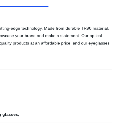
 cutting-edge technology. Made from durable TR90 material,
 showcase your brand and make a statement. Our optical
 quality products at an affordable price, and our eyeglasses
g glasses
,