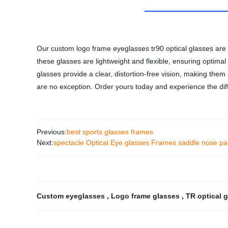
Our custom logo frame eyeglasses tr90 optical glasses are c
these glasses are lightweight and flexible, ensuring optim
glasses provide a clear, distortion-free vision, making them
are no exception. Order yours today and experience the dif
Previous:
best sports glasses frames
Next:
spectacle Optical Eye glasses Frames saddle nose p
Custom eyeglasses
,
Logo frame glasses
,
TR optical 