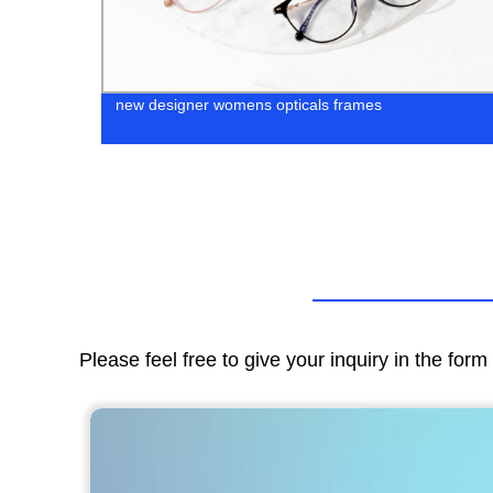
new designer womens opticals frames
Please feel free to give your inquiry in the for