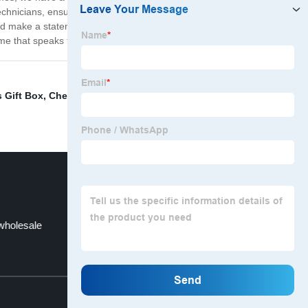
hnicians, ensuring that each one is in pristine condition
and make a statement wherever you go. So why settle for
me that speaks to you.
 Gift Box
,
Cheap glasses frames titanium
,
best
wholesale
eyeglass frames near me
Top