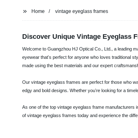
Home
vintage eyeglass frames
Discover Unique Vintage Eyeglass 
Welcome to Guangzhou HJ Optical Co., Ltd., a leading man
eyewear that's perfect for anyone who loves traditional s
made using the best materials and our expert craftsmanship
Our vintage eyeglass frames are perfect for those who wan
edgy and bold designs. Whether you're looking for a timele
As one of the top vintage eyeglass frame manufacturers in
of vintage eyeglass frames today and experience the diff