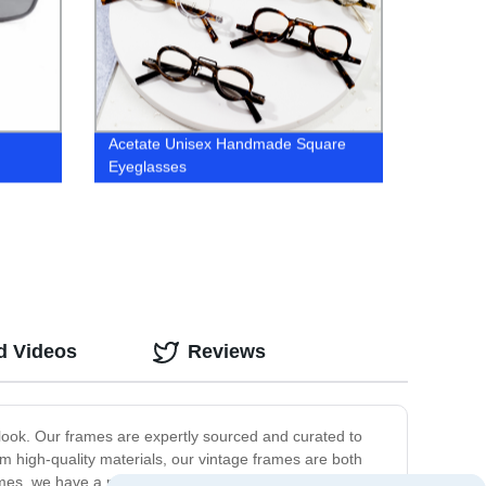
Acetate Unisex Handmade Square
Eyeglasses
d Videos
Reviews
y look. Our frames are expertly sourced and curated to
rom high-quality materials, our vintage frames are both
ames, we have a range of options to choose from, each