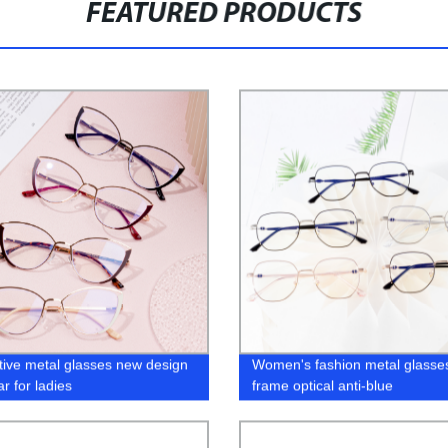
FEATURED PRODUCTS
tive metal glasses new design
Women's fashion metal glasse
r for ladies
frame optical anti-blue