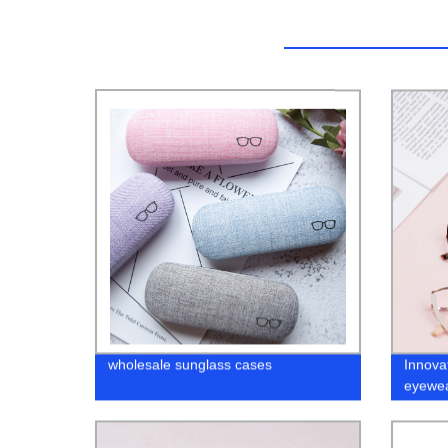
wholesale sunglass cases
Innova
eyewea