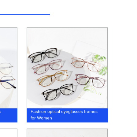
s
Fashion optical eyeglasses frames
for Women