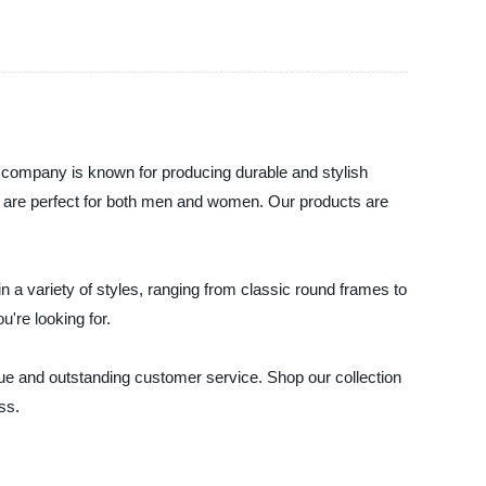
 company is known for producing durable and stylish
at are perfect for both men and women. Our products are
 a variety of styles, ranging from classic round frames to
're looking for.
lue and outstanding customer service. Shop our collection
ss.