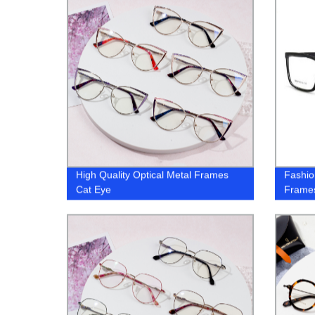
High Quality Optical Metal Frames
Fashio
Cat Eye
Frame