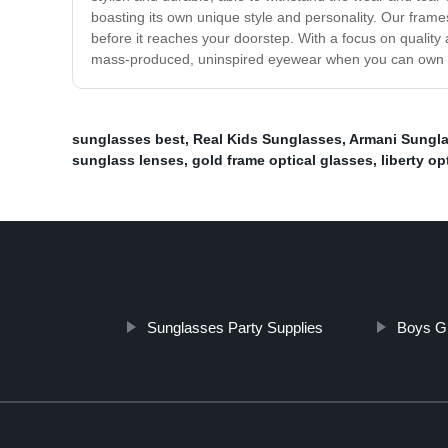
boasting its own unique style and personality. Our frames
before it reaches your doorstep. With a focus on qualit
mass-produced, uninspired eyewear when you can own a p
sunglasses best
,
Real Kids Sunglasses
,
Armani Sungl
sunglass lenses
,
gold frame optical glasses
,
liberty op
Sunglasses Party Supplies
Boys G