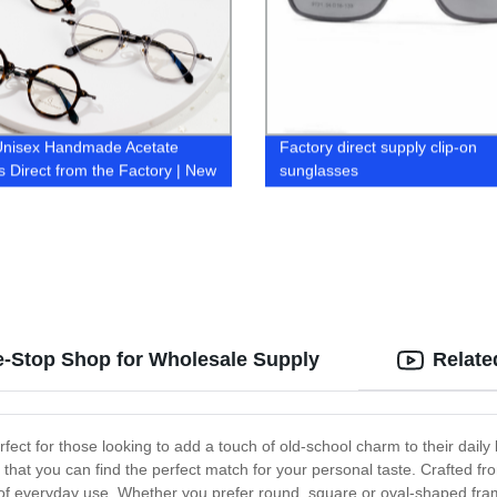
Unisex Handmade Acetate
Factory direct supply clip-on
 Direct from the Factory | New
sunglasses
 Collection
e-Stop Shop for Wholesale Supply
Relate
rfect for those looking to add a touch of old-school charm to their dail
ng that you can find the perfect match for your personal taste. Crafted f
r of everyday use. Whether you prefer round, square or oval-shaped fr