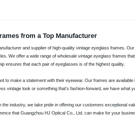
Frames from a Top Manufacturer
ufacturer and supplier of high-quality vintage eyeglass frames. Our
tyles. We offer a wide range of wholesale vintage eyeglass frames th
 ensures that each pair of eyeglasses is of the highest quality.
t to make a statement with their eyewear. Our frames are available in
ss vintage look or something that's fashion-forward, we have what you
 the industry, we take pride in offering our customers exceptional va
erence that Guangzhou HJ Optical Co., Ltd. can make for your busine