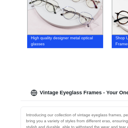
High quality designer metal optical
Shop 
glasses
Frames
Arrival
Vintage Eyeglass Frames - Your On
Introducing our collection of vintage eyeglass frames, pe
bring you a variety of styles from different eras, ensuri
stylish and durable, able to withstand the wear and tea