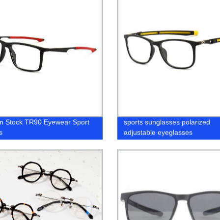
n Stock TR90 Eyewear Sport
sports sunglasses polarized
s
adjustable eyeglasses