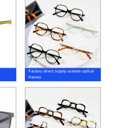
Factory direct supply acetate optical
frames