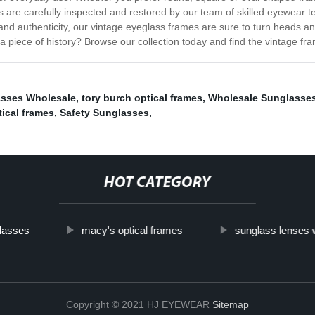
 are carefully inspected and restored by our team of skilled eyewear tec
y and authenticity, our vintage eyeglass frames are sure to turn heads 
iece of history? Browse our collection today and find the vintage fra
asses Wholesale
,
tory burch optical frames
,
Wholesale Sunglasses
tical frames
,
Safety Sunglasses
,
HOT CATEGORY
lasses
macy's optical frames
sunglass lenses 
Copyright © 2021 HJ EYEWEAR
Sitemap