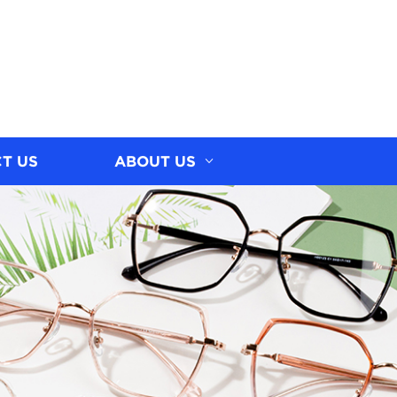
T US
ABOUT US