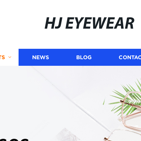
HJ EYEWEAR
TS
NEWS
BLOG
CONTAC