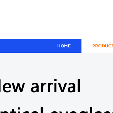
HOME
PRODUC