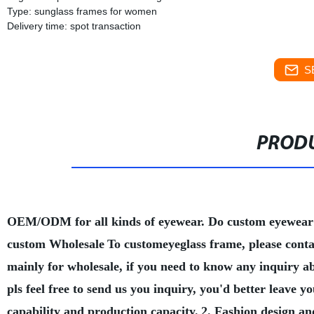
Type: sunglass frames for women
Delivery time: spot transaction
S
PRODU
OEM/ODM for all kinds of eyewear. Do custom eyewear
custom Wholesale
To customeyeglass frame, please conta
mainly for wholesale, if you need to know any inquiry a
pls feel free to send us you inquiry, you'd better leave
capability and production capacity.
2. Fashion design an