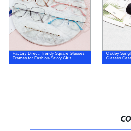
Oakley Sunglasses Case Wholesale
High Quality
Glasses Case
sunglasses
CO