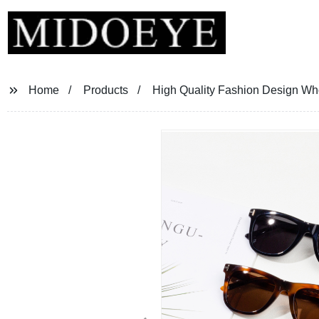
Home
Products
High Quality Fashion Design Wh