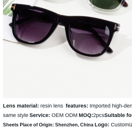
Lens material:
resin lens
features:
Imported high-densi
same style
Service:
OEM ODM
MOQ:
2pcs
Suitable fo
Logo:
Customi
Sheets
Place of Origin:
Shenzhen, C
hina