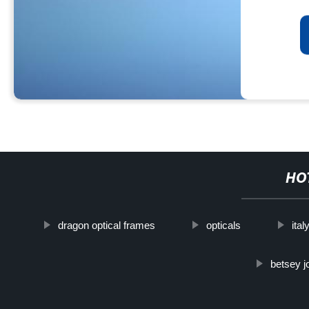
HO
dragon optical frames
opticals
ita
betsey j