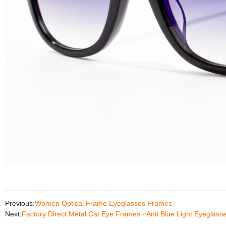
Previous:
Women Optical Frame Eyeglasses Frames
Next:
Factory Direct Metal Cat Eye Frames - Anti Blue Light Eyeglass