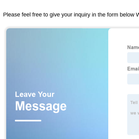
Please feel free to give your inquiry in the form below 