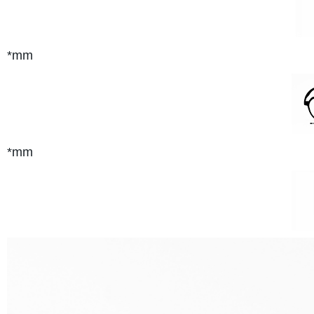
*mm
*mm