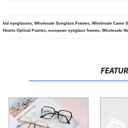
kid eyeglasses
,
Wholesale Sunglass Frames
,
Wholesale Camo S
Hearts Optical Frames
,
european eyeglass frames
,
Wholesale N
FEATU