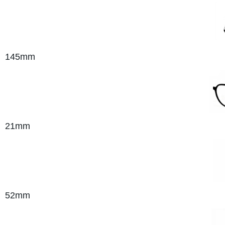
145mm
21mm
52mm