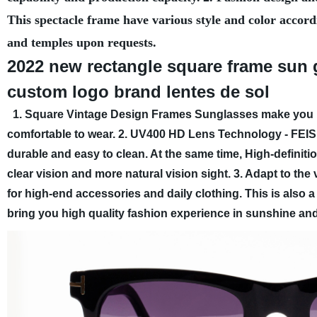
This spectacle frame have various style and color accord
and temples upon requests.
2022 new rectangle square frame sun 
custom logo brand lentes de sol
1. Square Vintage Design Frames Sunglasses make you more
comfortable to wear.
2. UV400 HD Lens Technology - FEIS
durable and easy to clean. At the same time, High-definiti
clear vision and more natural vision sight.
3. Adapt to the 
for high-end accessories and daily clothing. This is also a 
bring you high quality fashion experience in sunshine and