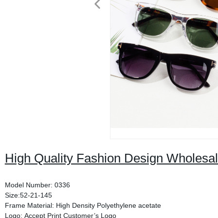
High Quality Fashion Design Wholesa
Model Number: 0336
Size:52-21-145
Frame Material: High Density Polyethylene acetate
Logo: Accept Print Customer’s Logo