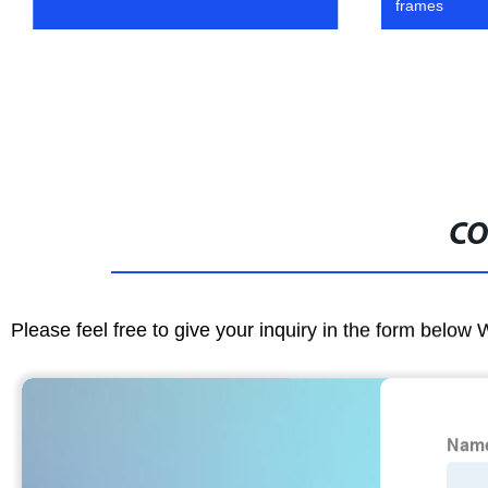
frames
CO
Please feel free to give your inquiry in the form below 