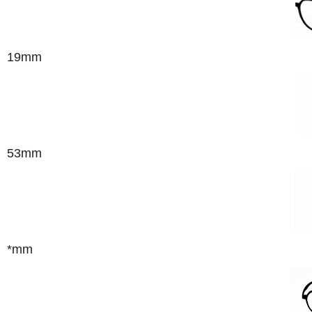
19mm
53mm
*mm