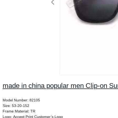
made in china popular men Clip-on S
Model Number: 82105
Size: 53-20-152
Frame Material: TR
Logo: Accept Print Customer’s Logo