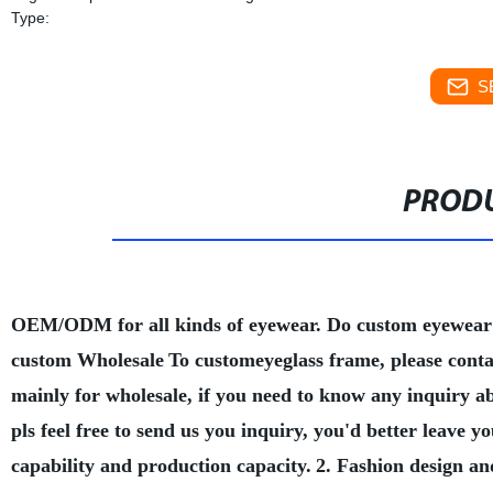
Type:
S
PRODU
OEM/ODM for all kinds of eyewear. Do custom eyewear
custom Wholesale
To customeyeglass frame, please conta
mainly for wholesale, if you need to know any inquiry a
pls feel free to send us you inquiry, you'd better leave
capability and production capacity.
2. Fashion design an