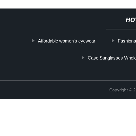
HO
Affordable women's eyewear
Fashiona
Case Sunglasses Whole
Copyright ©