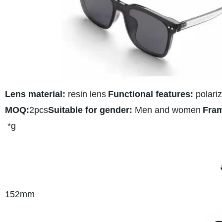
Lens material:
resin lens
Functional features:
polariz
MOQ:
2pcs
Suitable for gender:
Men and women
Fram
*g
152
mm