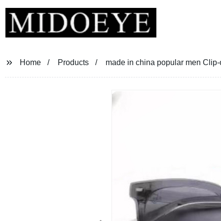
Home
Products
made in china popular men Clip