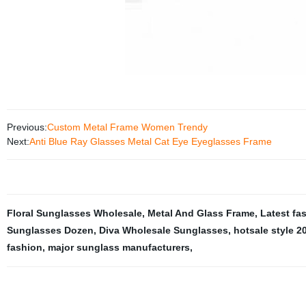
Previous:
Custom Metal Frame Women Trendy
Next:
Anti Blue Ray Glasses Metal Cat Eye Eyeglasses Frame
Floral Sunglasses Wholesale
,
Metal And Glass Frame
,
Latest fa
Sunglasses Dozen
,
Diva Wholesale Sunglasses
,
hotsale style 2
fashion
,
major sunglass manufacturers
,