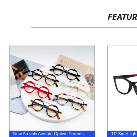
FEATU
New Arrivals Acetate Optical Frames
TR Sport light