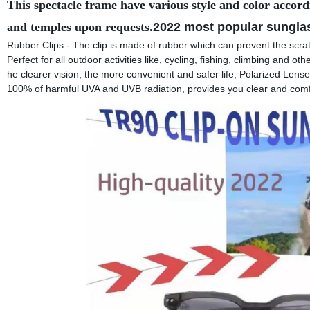
This spectacle frame have various style and color accord
and temples upon requests.
2022 most popular sungla
Rubber Clips - The clip is made of rubber which can prevent the scrat
Perfect for all outdoor activities like, cycling, fishing, climbing and oth
he clearer vision, the more convenient and safer life; Polarized Lens
100% of harmful UVA and UVB radiation, provides you clear and comf