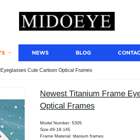
TS
NEWS
BLOG
CONTAC
Eyeglasses Cute Cartoon Optical Frames
Newest Titanium Frame Eye
Optical Frames
Model Number: 5305
Size:49-18-145
Frame Material: titanium frames