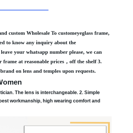
Brand custom Wholesale
To customeyeglass frame,
eed to know any inquiry about the
ter leave your whatsapp number please, we can
r frame at reasonable prices，off the shelf
3.
 brand on lens and temples upon requests.
r Women
tician. The lens is interchangeable.
2. Simple
, best workmanship, high wearing comfort and