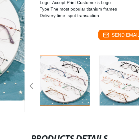
Logo: Accept Print Customer’s Logo
Type:The most popular titanium frames
Delivery time: spot transaction
SEND EMAIL