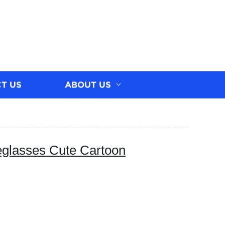
T US
ABOUT US
glasses Cute Cartoon