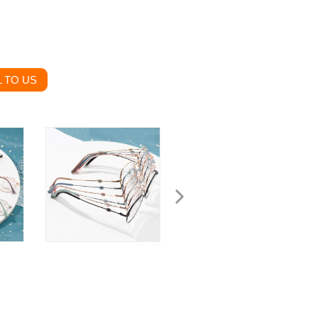
 TO US