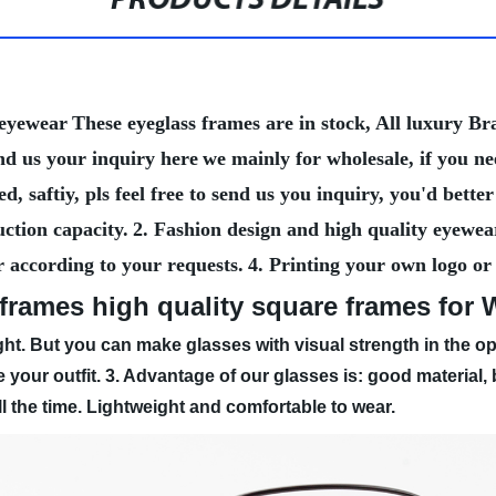
PRODUCTS DETAILS
 eyewear
These eyeglass frames are in stock, All luxury 
nd us your inquiry here
we mainly for wholesale, if you n
, saftiy, pls feel free to send us you inquiry, you'd bet
ction capacity.
2. Fashion design and high quality eyewea
r according to your requests.
4. Printing your own logo or
 frames high quality square frames fo
ht. But you can make glasses with visual strength in the op
 your outfit.
3. Advantage of our glasses is: good material
all the time. Lightweight and comfortable to wear.