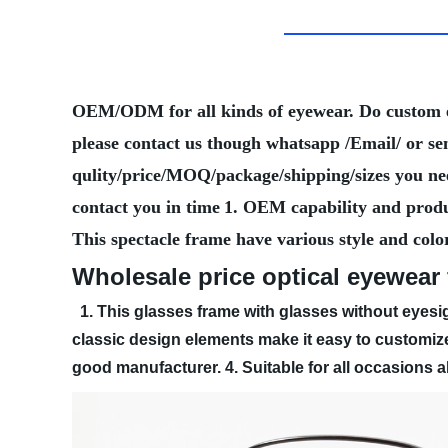
OEM/ODM for all kinds of eyewear. Do custom
please contact us though whatsapp /Email/ or se
qulity/price/MOQ/package/shipping/sizes you need
contact you in time
1. OEM capability and produ
This spectacle frame have various style and colo
Wholesale price optical eyewear
1. This glasses frame with glasses without eyesig
classic design elements make it easy to customize
good manufacturer.
4. Suitable for all occasions 