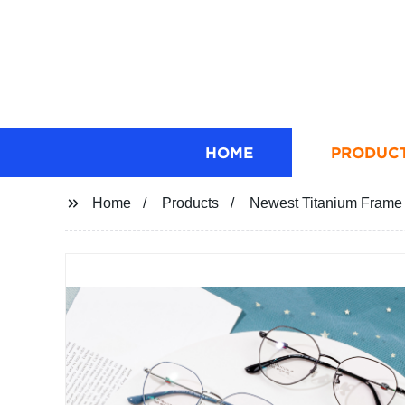
HOME
PRODUC
Home
Products
Newest Titanium Frame 