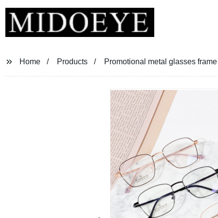
Home
Products
Promotional metal glasses fram