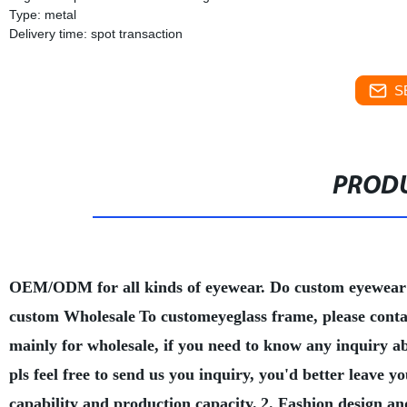
Type: metal
Delivery time: spot transaction
S
PRODU
OEM/ODM for all kinds of eyewear. Do custom eyewear
custom Wholesale
To customeyeglass frame, please conta
mainly for wholesale, if you need to know any inquiry a
pls feel free to send us you inquiry, you'd better leave
capability and production capacity.
2. Fashion design an