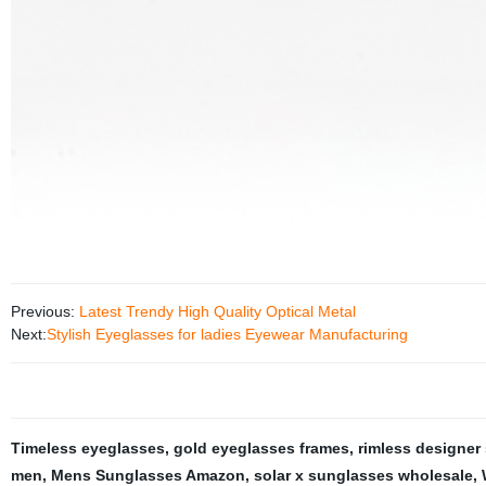
Previous:
Latest Trendy High Quality Optical Metal
Next:
Stylish Eyeglasses for ladies Eyewear Manufacturing
Timeless eyeglasses
,
gold eyeglasses frames
,
rimless designer
men
,
Mens Sunglasses Amazon
,
solar x sunglasses wholesale
,