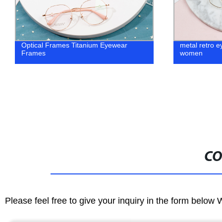
Optical Frames Titanium Eyewear
metal retro e
Frames
women
CO
Please feel free to give your inquiry in the form below 