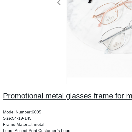
Promotional metal glasses frame for
Model Number:6605
Size:54-19-145
Frame Material: metal
Logo: Accept Print Customer’s Logo