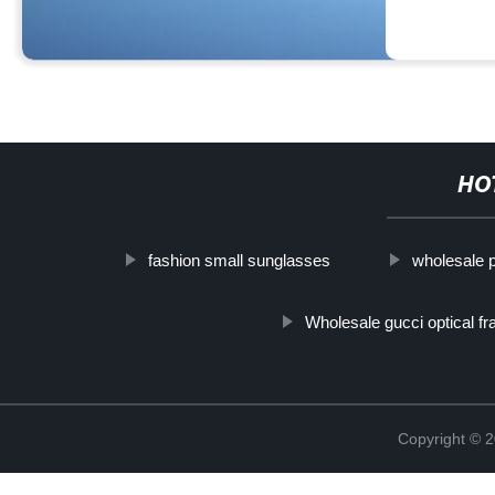
HO
fashion small sunglasses
wholesale 
Wholesale gucci optical f
Copyright ©