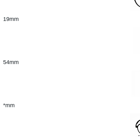
19mm
54mm
*mm