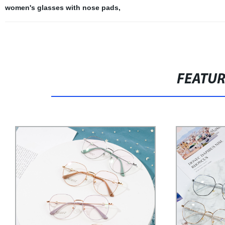
women's glasses with nose pads
,
FEATU