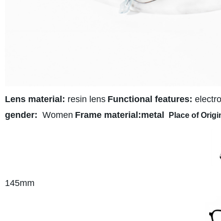
Lens material:
resin lens
Functional features:
electro
gender:
Women
Frame material:metal
Place of Origi
145
mm