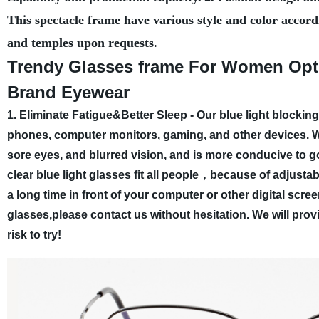
This spectacle frame have various style and color accord
and temples upon requests.
Trendy Glasses frame For Women Opti
Brand Eyewear
1. Eliminate Fatigue&Better Sleep - Our blue light blockin
phones, computer monitors, gaming, and other devices. W
sore eyes, and blurred vision, and is more conducive to g
clear blue light glasses fit all people，because of adjus
a long time in front of your computer or other digital scree
glasses,please contact us without hesitation. We will prov
risk to try!