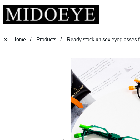
Home
Products
Ready stock unisex eyeglasses 