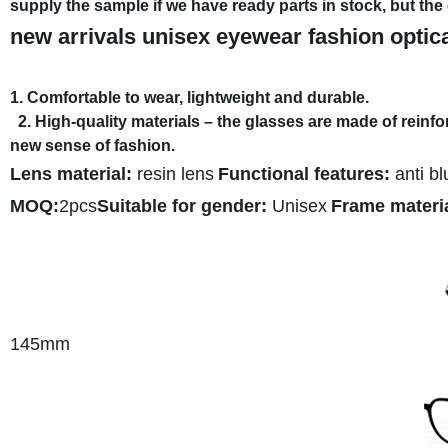
supply the sample if we have ready parts in stock, but th
new arrivals unisex eyewear fashion optic
1. Comfortable to wear, lightweight and durable.
2. High-quality materials – the glasses are made of reinf
new sense of fashion.
Lens material:
resin lens
Functional features:
anti bl
MOQ:
2pcs
Suitable for gender:
Unisex
Frame materia
145mm