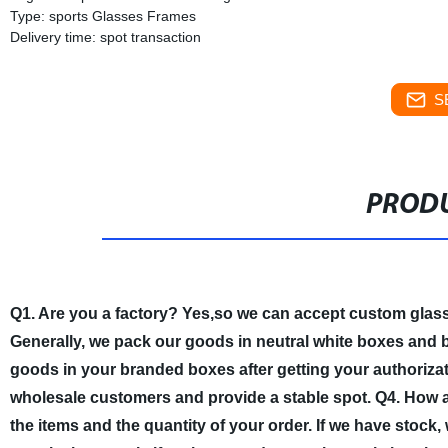
Type: sports Glasses Frames
Delivery time: spot transaction
S
PRODU
Q1. Are you a factory?
Yes,so we can accept custom glas
Generally, we pack our goods in neutral white boxes and b
goods in your branded boxes after getting your authorizati
wholesale customers and provide a stable spot.
Q4. How a
the items and the quantity of your order. If we have stock,