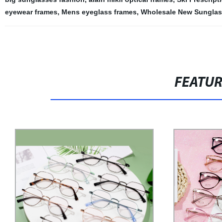
eyewear frames
,
Mens eyeglass frames
,
Wholesale New Sungla
FEATU