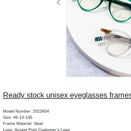
Ready stock unisex eyeglasses frame
Model Number: 2022604
Size: 46-19-145
Frame Material: Steel
Logo: Accept Print Customer’s Logo