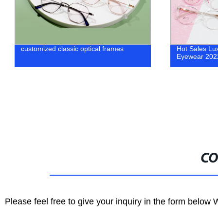
Factory Direct Hot Sale Round Shape
Wholesale O
Unisex Eyewear Frames - Shop Now
Manufacturer
CO
Please feel free to give your inquiry in the form below 