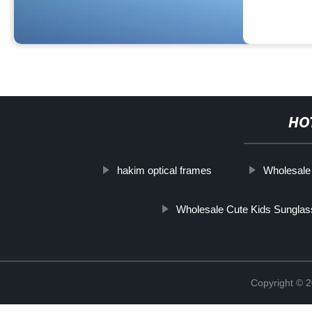
HO
hakim optical frames
Wholesale
Wholesale Cute Kids Sungla
Copyright ©