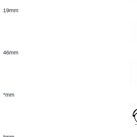
19mm
46mm
*mm