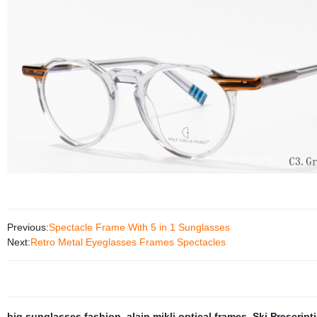
Previous:
Spectacle Frame With 5 in 1 Sunglasses
Next:
Retro Metal Eyeglasses Frames Spectacles
big sunglasses fashion
,
alain mikli optical frames
,
Ski Prescript