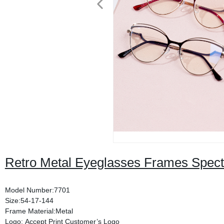
Retro Metal Eyeglasses Frames Spect
Model Number:7701
Size:54-17-144
Frame Material:Metal
Logo: Accept Print Customer’s Logo