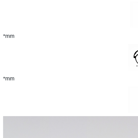
*mm
*mm