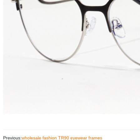
Previous:
wholesale fashion TR90 eyewear frames