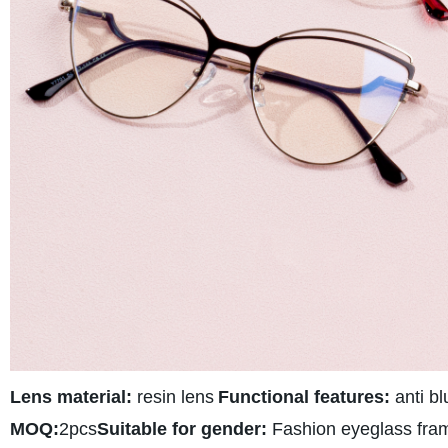
Lens material:
resin lens
Functional features:
anti bl
MOQ:
2pcs
Suitable for gender:
Fashion eyeglass fra