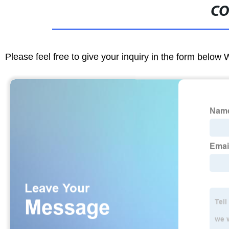
CO
Please feel free to give your inquiry in the form below 