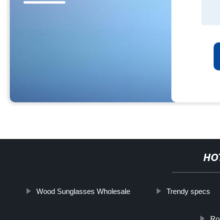
HO
Wood Sunglasses Wholesale
Trendy specs
Ro