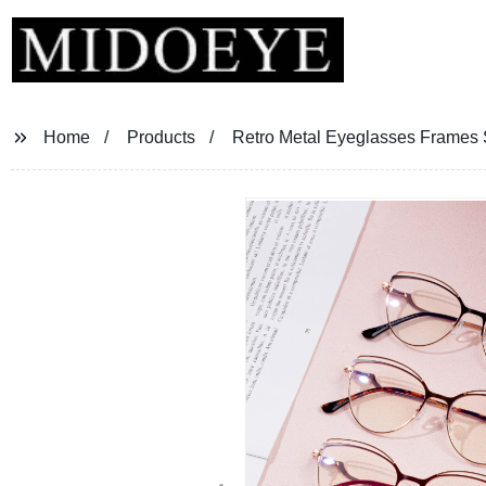
Home
Products
Retro Metal Eyeglasses Frames 