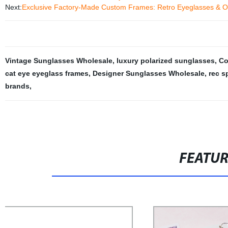
Next:
Exclusive Factory-Made Custom Frames: Retro Eyeglasses & O
Vintage Sunglasses Wholesale
,
luxury polarized sunglasses
,
Co
cat eye eyeglass frames
,
Designer Sunglasses Wholesale
,
rec s
brands
,
FEATU