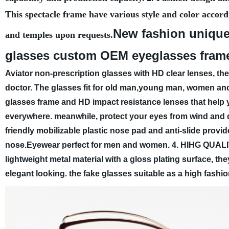
This spectacle frame have various style and color accord
New fashion unique
and temples upon requests.
glasses custom OEM eyeglasses fram
Aviator non-prescription glasses with HD clear lenses, th
doctor. The glasses fit for old man,young man, women an
glasses frame and HD impact resistance lenses that help 
everywhere. meanwhile, protect your eyes from wind and 
friendly mobilizable plastic nose pad and anti-slide provi
nose.Eyewear perfect for men and women.
4. HIHG QUALI
lightweight metal material with a gloss plating surface, th
elegant looking. the fake glasses suitable as a high fashi