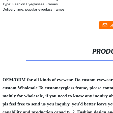
Type: Fashion Eyeglasses Frames
Delivery time: popular eyeglass frames
S
PRODU
OEM/ODM for all kinds of eyewear. Do custom eyewear
custom Wholesale
To customeyeglass frame, please conta
mainly for wholesale, if you need to know any inquiry a
pls feel free to send us you inquiry, you'd better leave
capability and production capacity.
2. Fashion design an