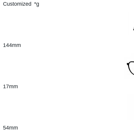
Customized
*g
144mm
17mm
54mm