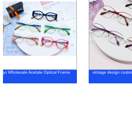
Higo Wholesale Acetate Optical Frame
vintage design cust