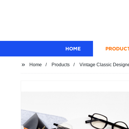
HOME
PRODUC
Home
Products
Vintage Classic Designe