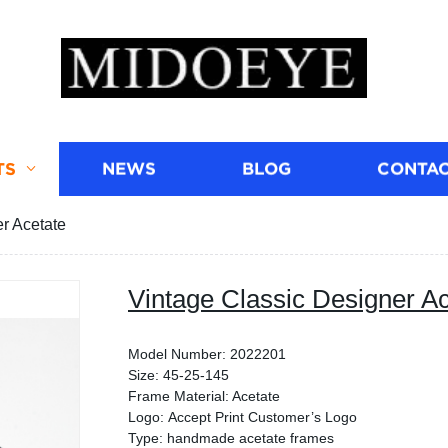
TS
NEWS
BLOG
CONTAC
r Acetate
Vintage Classic Designer Ac
Model Number: 2022201
Size: 45-25-145
Frame Material: Acetate
Logo: Accept Print Customer’s Logo
Type: handmade acetate frames