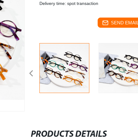
Delivery time: spot transaction
SEND EMAIL
PRODUCTS DETAILS