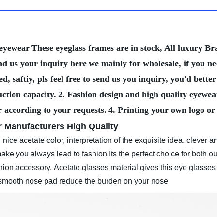
 eyewear
These eyeglass frames are in stock, All luxury 
nd us your inquiry here
we mainly for wholesale, if you n
, saftiy, pls feel free to send us you inquiry, you'd bet
ction capacity.
2. Fashion design and high quality eyewea
r according to your requests.
4. Printing your own logo or
 Manufacturers High Quality
nice acetate color, interpretation of the exquisite idea. clever an
ke you always lead to fashion,Its the perfect choice for both ou
shion accessory.
Acetate glasses material gives this eye glasses
e smooth nose pad reduce the burden on your nose