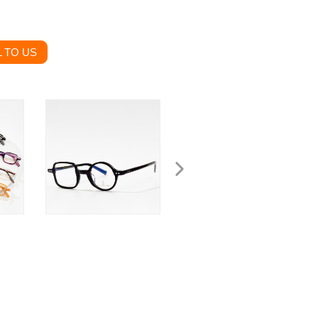
 TO US