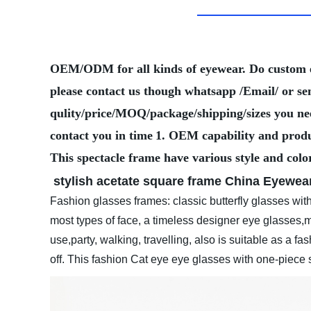
OEM/ODM for all kinds of eyewear. Do custom
please contact us though whatsapp /Email/ or se
qulity/price/MOQ/package/shipping/sizes you need
contact you in time
1. OEM capability and produ
This spectacle frame have various style and colo
stylish acetate square frame
China Eyewear
Fashion glasses frames: classic butterfly glasses with 
most types of face, a timeless designer eye glasses,ma
use,party, walking, travelling, also is suitable as a fa
off. This fashion Cat eye eye glasses with one-piec