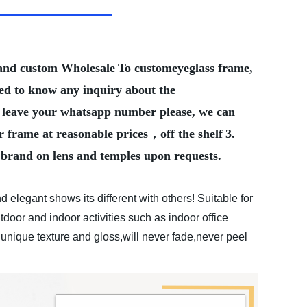
Brand custom Wholesale
To customeyeglass frame,
eed to know any inquiry about the
ter leave your whatsapp number please, we can
r frame at reasonable prices，off the shelf
3.
 brand on lens and temples upon requests.
d elegant shows its different with others! Suitable for
tdoor and indoor activities such as indoor office
 unique texture and gloss,will never fade,never peel