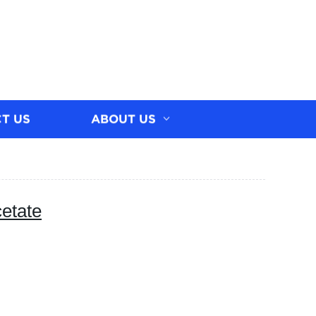
T US
ABOUT US
etate