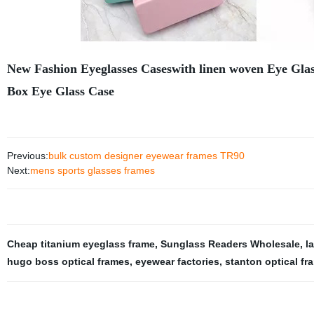
New Fashion Eyeglasses Caseswith linen woven Eye Glas
Box Eye Glass Case
Previous:
bulk custom designer eyewear frames TR90
Next:
mens sports glasses frames
Cheap titanium eyeglass frame
,
Sunglass Readers Wholesale
,
l
hugo boss optical frames
,
eyewear factories
,
stanton optical fr