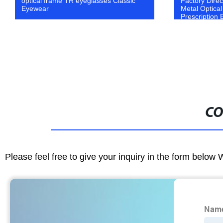
optical frame TR eyeglasses Classic
Factory Dire
Eyewear
Metal Optica
Prescription
CO
Please feel free to give your inquiry in the form below 