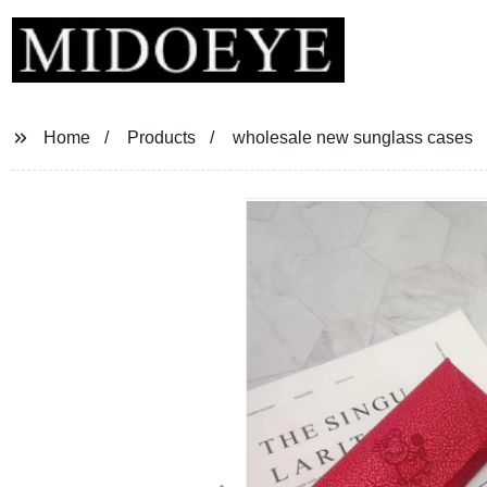
Home
Products
wholesale new sunglass cases