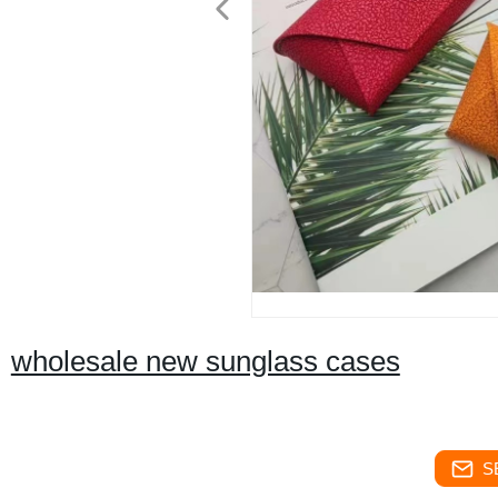
wholesale new sunglass cases
S