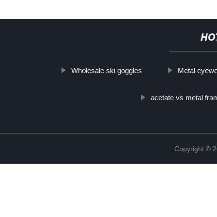
HO
Wholesale ski goggles
Metal eyewe
acetate vs metal fr
Copyright ©