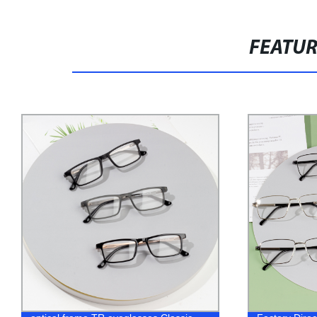
FEATU