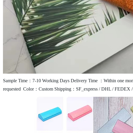
Sample Time：7-10 Working Days
Delivery Time ：Within one mont
requested
Color：Custom
Shipping：SF_express / DHL / FEDEX /