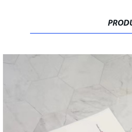
PRODU