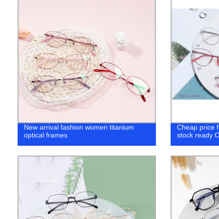
New arrival fashion women titanium
Cheap price 
optical frames
stock ready O