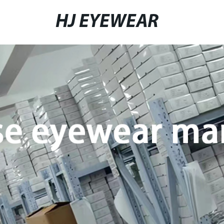
HJ EYEWEAR