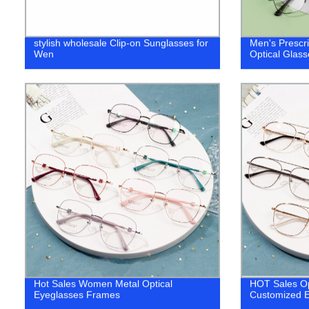
stylish wholesale Clip-on Sunglasses for
Men's Prescr
Wen
Optical Glas
Hot Sales Women Metal Optical
HOT Sales Op
Eyeglasses Frames
Customized E