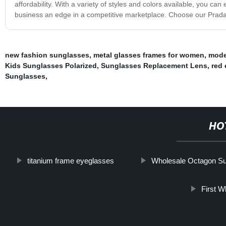
affordability. With a variety of styles and colors available, you c
business an edge in a competitive marketplace. Choose our Prada 
new fashion sunglasses
,
metal glasses frames for women
,
mode
Kids Sunglasses Polarized
,
Sunglasses Replacement Lens
,
red 
Sunglasses
,
HO
titanium frame eyeglasses
Wholesale Octagon S
First W