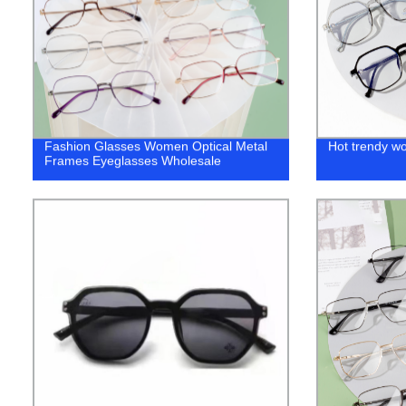
Fashion Glasses Women Optical Metal
Hot trendy w
Frames Eyeglasses Wholesale