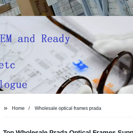
Home
Wholesale optical frames prada
Top Wholesale Prada Optical Frames Suppl