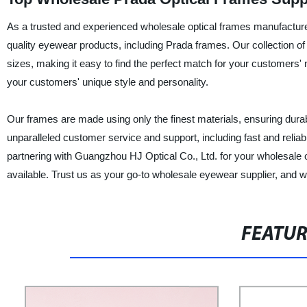
As a trusted and experienced wholesale optical frames manufacturer
quality eyewear products, including Prada frames. Our collection of 
sizes, making it easy to find the perfect match for your customers' 
your customers' unique style and personality.
Our frames are made using only the finest materials, ensuring durabi
unparalleled customer service and support, including fast and reliable
partnering with Guangzhou HJ Optical Co., Ltd. for your wholesale 
available. Trust us as your go-to wholesale eyewear supplier, and w
FEATU