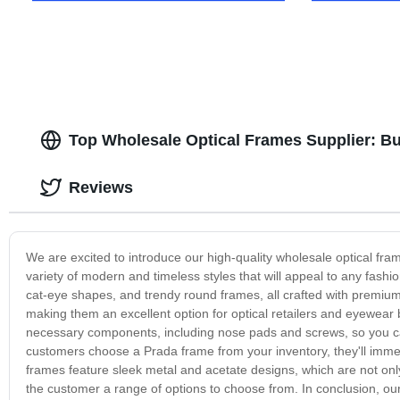
Top Wholesale Optical Frames Supplier: B
Reviews
We are excited to introduce our high-quality wholesale optical f
variety of modern and timeless styles that will appeal to any fashi
cat-eye shapes, and trendy round frames, all crafted with premium 
making them an excellent option for optical retailers and eyewear
necessary components, including nose pads and screws, so you ca
customers choose a Prada frame from your inventory, they'll immedi
frames feature sleek metal and acetate designs, which are not only
the customer a range of options to choose from. In conclusion, our