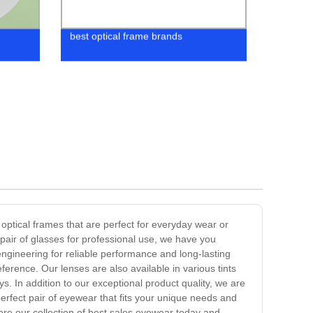
best optical frame brands
 optical frames that are perfect for everyday wear or
pair of glasses for professional use, we have you
engineering for reliable performance and long-lasting
erence. Our lenses are also available in various tints
. In addition to our exceptional product quality, we are
erfect pair of eyewear that fits your unique needs and
ore our collection of best sales eyewear today and