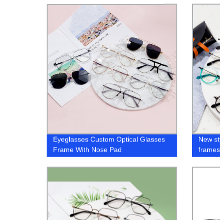
Eyeglasses Custom Optical Glasses
New st
Frame With Nose Pad
frame