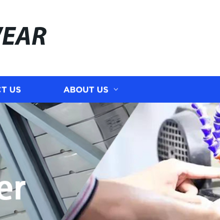
WEAR
T US
ABOUT US