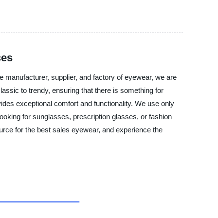
ces
e manufacturer, supplier, and factory of eyewear, we are
assic to trendy, ensuring that there is something for
ides exceptional comfort and functionality. We use only
ooking for sunglasses, prescription glasses, or fashion
urce for the best sales eyewear, and experience the