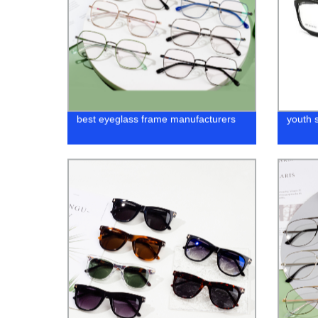
best eyeglass frame manufacturers
youth 