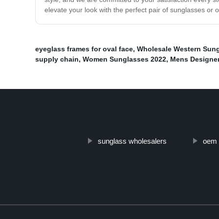
elevate your look with the perfect pair of sunglasses or o
eyeglass frames for oval face
,
Wholesale Western Sun
supply chain
,
Women Sunglasses 2022
,
Mens Designe
sunglass wholesalers
oem 