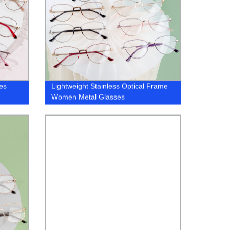
es
Lightweight Stainless Optical Frame
Women Metal Glasses