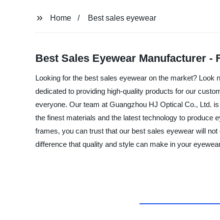
Home
Best sales eyewear
Best Sales Eyewear Manufacturer - 
Looking for the best sales eyewear on the market? Look no
dedicated to providing high-quality products for our custo
everyone. Our team at Guangzhou HJ Optical Co., Ltd. is c
the finest materials and the latest technology to produce 
frames, you can trust that our best sales eyewear will no
difference that quality and style can make in your eyewear