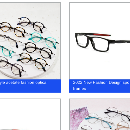
yle acetate fashion optical
2022 New Fashion Design spor
s
frames