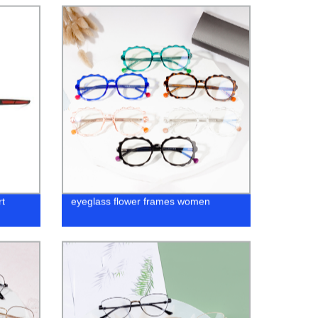
t
eyeglass flower frames women