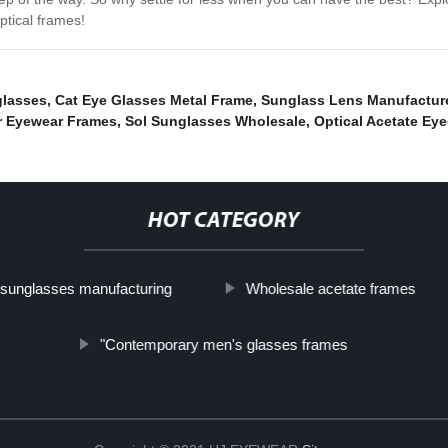
ptical frames!
glasses
,
Cat Eye Glasses Metal Frame
,
Sunglass Lens Manufactur
r Eyewear Frames
,
Sol Sunglasses Wholesale
,
Optical Acetate Ey
HOT CATEGORY
sunglasses manufacturing
Wholesale acetate frames
"Contemporary men's glasses frames