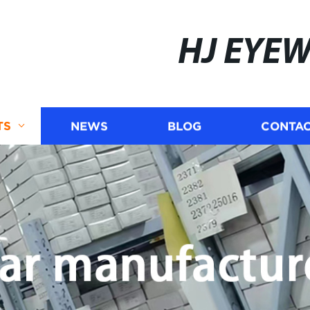
HJ EYE
TS
NEWS
BLOG
CONTAC