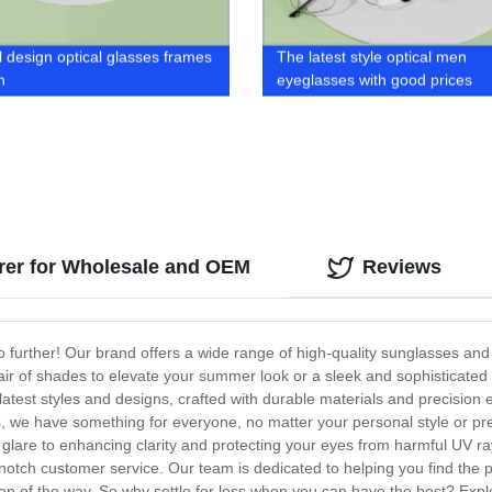
l design optical glasses frames
The latest style optical men
n
eyeglasses with good prices
rer for Wholesale and OEM
Reviews
no further! Our brand offers a wide range of high-quality sunglasses and
air of shades to elevate your summer look or a sleek and sophisticated 
latest styles and designs, crafted with durable materials and precision 
 we have something for everyone, no matter your personal style or pref
glare to enhancing clarity and protecting your eyes from harmful UV rays
otch customer service. Our team is dedicated to helping you find the p
tep of the way. So why settle for less when you can have the best? Expl