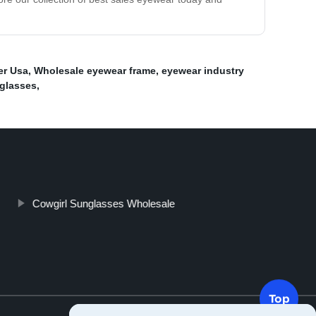
er Usa
,
Wholesale eyewear frame
,
eyewear industry
eglasses
,
Cowgirl Sunglasses Wholesale
Top