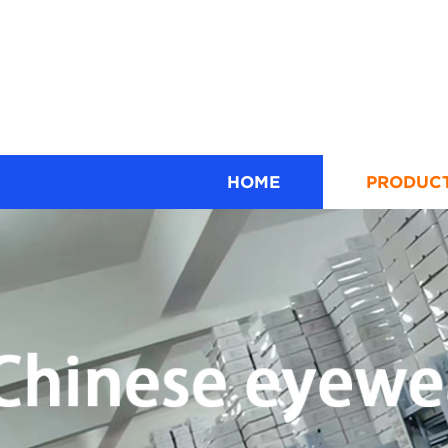
HOME
PRODUC