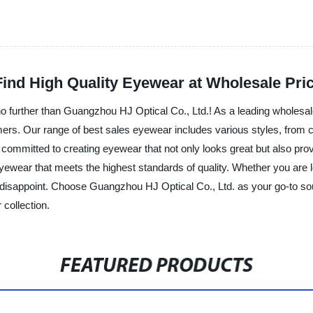
Find High Quality Eyewear at Wholesale Pri
 further than Guangzhou HJ Optical Co., Ltd.! As a leading wholesal
mers. Our range of best sales eyewear includes various styles, from cl
ommitted to creating eyewear that not only looks great but also prov
eyewear that meets the highest standards of quality. Whether you are l
t disappoint. Choose Guangzhou HJ Optical Co., Ltd. as your go-to so
 collection.
FEATURED PRODUCTS