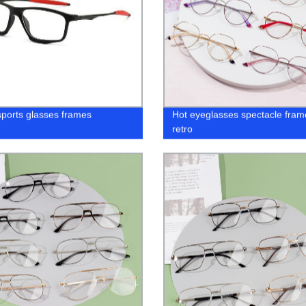
sports glasses frames
Hot eyeglasses spectacle fram
retro