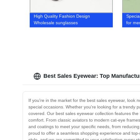
High Quality Fashion Design
Specia
Wholesale sunglasses
for me
Best Sales Eyewear: Top Manufactu
If you're in the market for the best sales eyewear, look 
special occasions. Whether you're looking for a trendy p
covered. Our best sales eyewear collection features the 
comfort. From classic aviators to modern cat-eye frames,
and coatings to meet your specific needs, from reducing 
proud to offer a seamless shopping experience and top-n
style, and we are committed to your satisfaction every s