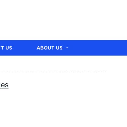
T US
ABOUT US
mes