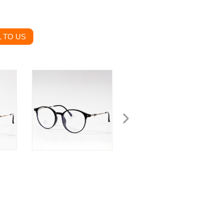
 TO US