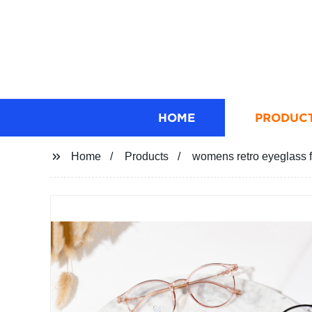
HOME
PRODUC
Home
Products
womens retro eyeglass 