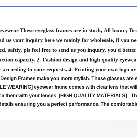
 eyewear
These eyeglass frames are in stock, All luxury 
nd us your inquiry here
we mainly for wholesale, if you n
, saftiy, pls feel free to send us you inquiry, you'd bet
ction capacity.
2. Fashion design and high quality eyewea
r according to your requests.
4. Printing your own logo or
Design Frames make you more stylish. These glasses are sui
WEARING] eyewear frame comes with clear lens that will n
e them with your lenses.
[HIGH QUALITY MATERIALS] - Thes
y details ensuring you a perfect performance. The comfortab