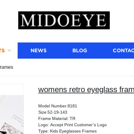
TS
NEWS
BLOG
CONTAC
frames
womens retro eyeglass fra
Model Number:8181
Size:52-19-143
Frame Material: TR
Logo: Accept Print Customer’s Logo
Type: Kids Eyeglasses Frames