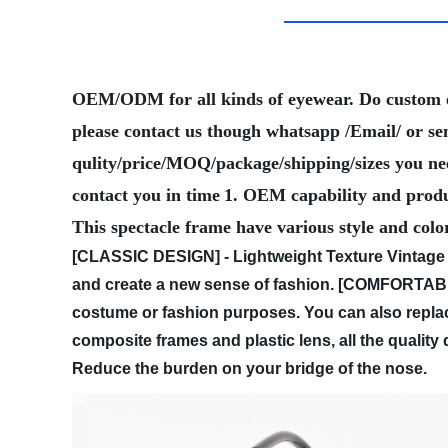
OEM/ODM for all kinds of eyewear. Do custom
please contact us though whatsapp /Email/ or se
qulity/price/MOQ/package/shipping/sizes you need
contact you in time
1. OEM capability and produ
This spectacle frame have various style and colo
[CLASSIC DESIGN] - Lightweight Texture Vintage 
and create a new sense of fashion.
[COMFORTABLE 
costume or fashion purposes. You can also replac
composite frames and plastic lens, all the qualit
Reduce the burden on your bridge of the nose.