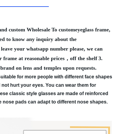
Brand custom Wholesale
To customeyeglass frame,
eed to know any inquiry about the
ter leave your whatsapp number please, we can
r frame at reasonable prices，off the shelf
3.
 brand on lens and temples upon requests.
table for more people with different face shapes
ot hurt your eyes. You can wear them for
e classic style glasses are made of reinforced
le nose pads can adapt to different nose shapes.