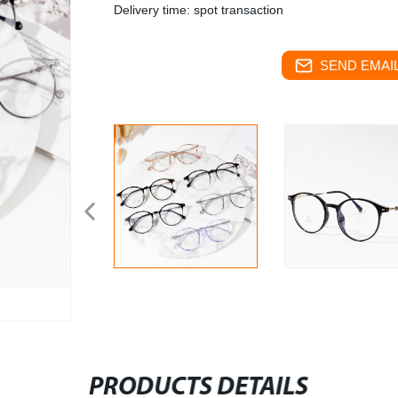
Delivery time: spot transaction
SEND EMAIL
PRODUCTS DETAILS